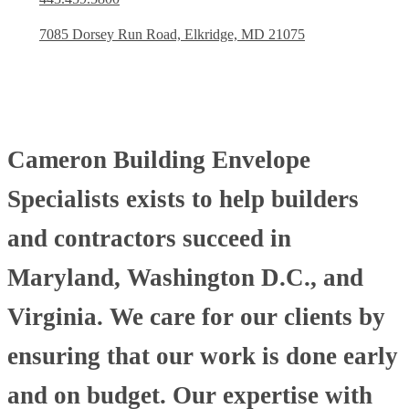
7085 Dorsey Run Road, Elkridge, MD 21075
Cameron Building Envelope
Specialists exists to help builders
and contractors succeed in
Maryland, Washington D.C., and
Virginia. We care for our clients by
ensuring that our work is done early
and on budget. Our expertise with