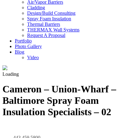
Air/Vapor Barriers
Cladding
Design/Build Consulting
Spray Foam Insulation
Thermal Barriers
THERMAX Wall Systems
Request A Proposal
Portfolio
Photo Gallery
Blog
Video
Loading
Cameron – Union-Wharf –
Baltimore Spray Foam
Insulation Specialists – 02
443.459.5800