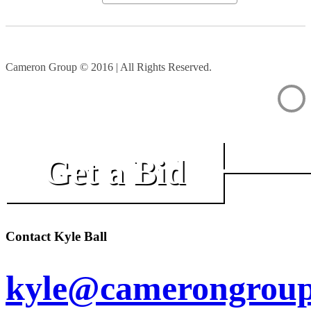
Cameron Group © 2016 | All Rights Reserved.
Get a Bid
Contact Kyle Ball
kyle@camerongroup