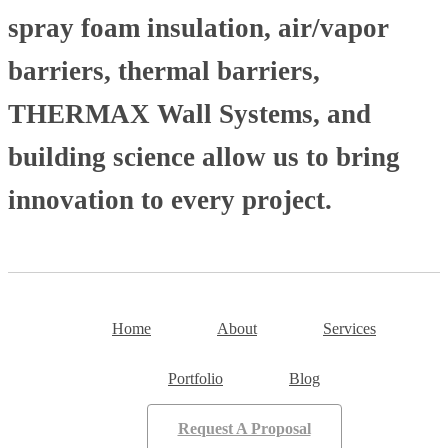
spray foam insulation, air/vapor
barriers, thermal barriers,
THERMAX Wall Systems, and
building science allow us to bring
innovation to every project.
Home
About
Services
Portfolio
Blog
Request A Proposal