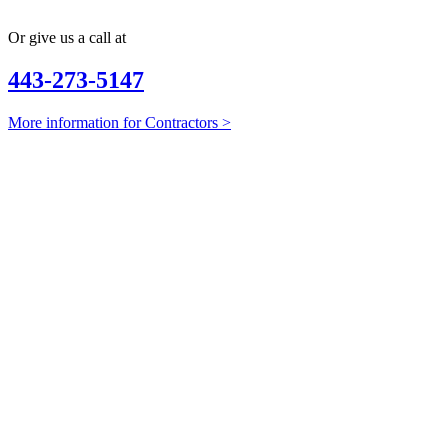
Or give us a call at
443-273-5147
More information for Contractors >