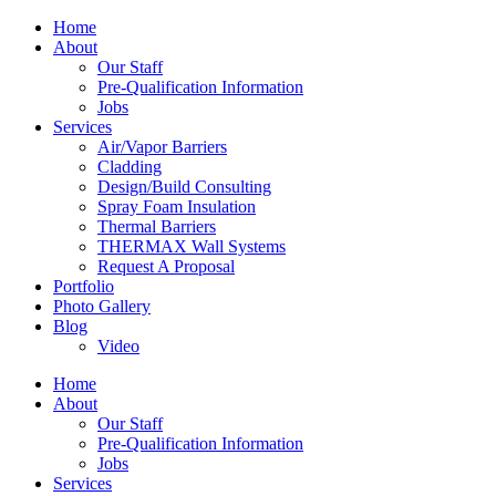
Home
About
Our Staff
Pre-Qualification Information
Jobs
Services
Air/Vapor Barriers
Cladding
Design/Build Consulting
Spray Foam Insulation
Thermal Barriers
THERMAX Wall Systems
Request A Proposal
Portfolio
Photo Gallery
Blog
Video
Home
About
Our Staff
Pre-Qualification Information
Jobs
Services