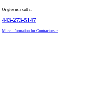
Or give us a call at
443-273-5147
More information for Contractors >