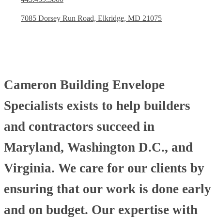
7085 Dorsey Run Road, Elkridge, MD 21075
Cameron Building Envelope
Specialists exists to help builders
and contractors succeed in
Maryland, Washington D.C., and
Virginia. We care for our clients by
ensuring that our work is done early
and on budget. Our expertise with