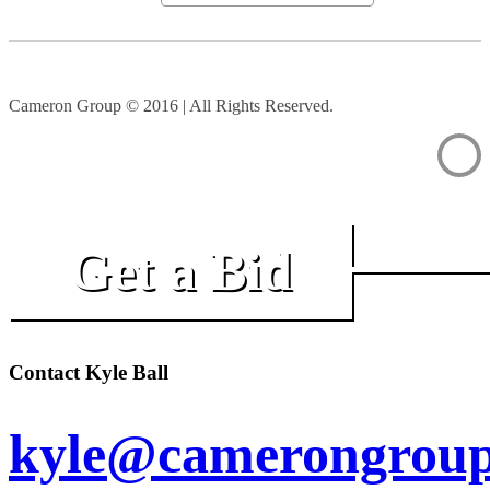
Cameron Group © 2016 | All Rights Reserved.
Get a Bid
Contact Kyle Ball
kyle@camerongroup