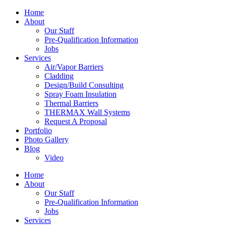
Home
About
Our Staff
Pre-Qualification Information
Jobs
Services
Air/Vapor Barriers
Cladding
Design/Build Consulting
Spray Foam Insulation
Thermal Barriers
THERMAX Wall Systems
Request A Proposal
Portfolio
Photo Gallery
Blog
Video
Home
About
Our Staff
Pre-Qualification Information
Jobs
Services