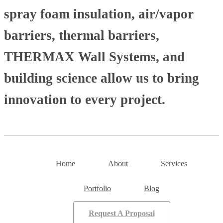
spray foam insulation, air/vapor
barriers, thermal barriers,
THERMAX Wall Systems, and
building science allow us to bring
innovation to every project.
Home
About
Services
Portfolio
Blog
Request A Proposal