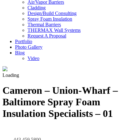
Air/Vapor Barriers
Cladding
Design/Build Consulting
Spray Foam Insulation
Thermal Barriers
THERMAX Wall Systems
Request A Proposal
Portfolio
Photo Gallery
Blog
Video
Loading
Cameron – Union-Wharf –
Baltimore Spray Foam
Insulation Specialists – 01
443.459.5800