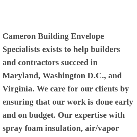
Cameron Building Envelope
Specialists exists to help builders
and contractors succeed in
Maryland, Washington D.C., and
Virginia. We care for our clients by
ensuring that our work is done early
and on budget. Our expertise with
spray foam insulation, air/vapor