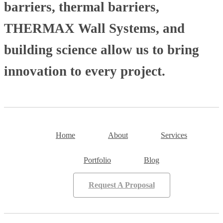
barriers, thermal barriers,
THERMAX Wall Systems, and
building science allow us to bring
innovation to every project.
Home
About
Services
Portfolio
Blog
Request A Proposal