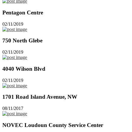
Pentagon Centre
02/11/2019
750 North Glebe
02/11/2019
4040 Wilson Blvd
02/11/2019
1701 Road Island Avenue, NW
08/11/2017
NOVEC Loudoun County Service Center