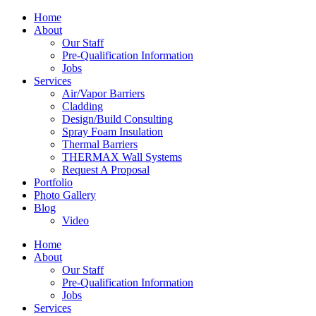
Home
About
Our Staff
Pre-Qualification Information
Jobs
Services
Air/Vapor Barriers
Cladding
Design/Build Consulting
Spray Foam Insulation
Thermal Barriers
THERMAX Wall Systems
Request A Proposal
Portfolio
Photo Gallery
Blog
Video
Home
About
Our Staff
Pre-Qualification Information
Jobs
Services