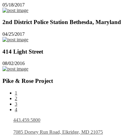
05/18/2017
2nd District Police Station Bethesda, Maryland
04/25/2017
414 Light Street
08/02/2016
Pike & Rose Project
1
2
3
4
443.459.5800
7085 Dorsey Run Road, Elkridge, MD 21075