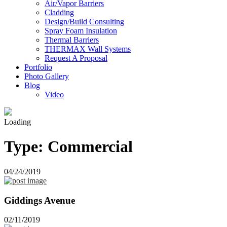
Air/Vapor Barriers
Cladding
Design/Build Consulting
Spray Foam Insulation
Thermal Barriers
THERMAX Wall Systems
Request A Proposal
Portfolio
Photo Gallery
Blog
Video
Loading
Type:
Commercial
04/24/2019
Giddings Avenue
02/11/2019