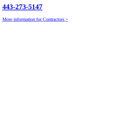
443-273-5147
More information for Contractors >