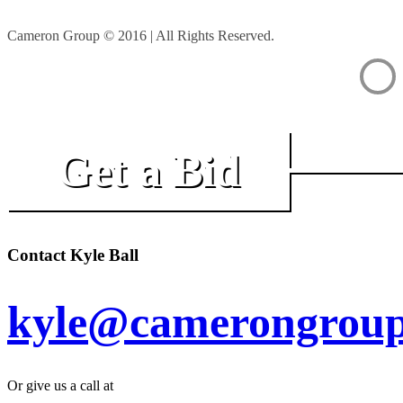
Cameron Group © 2016 | All Rights Reserved.
Get a Bid
Contact Kyle Ball
kyle@camerongroup
Or give us a call at