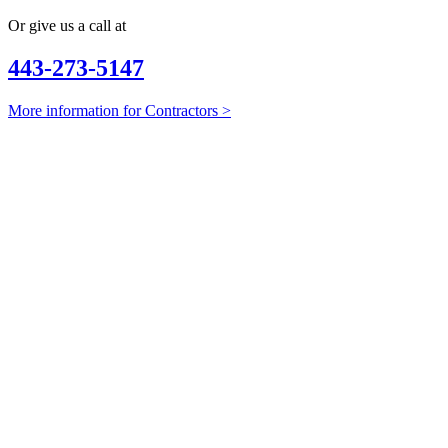
Or give us a call at
443-273-5147
More information for Contractors >