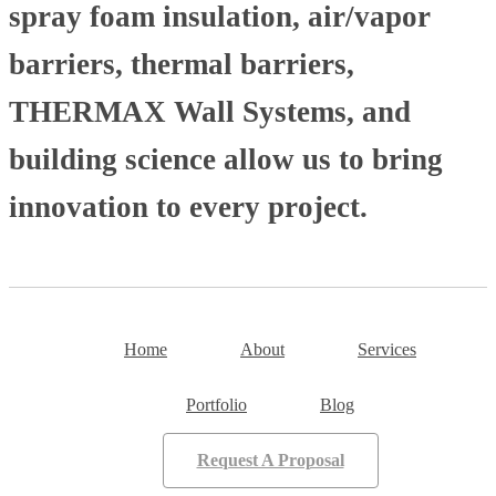
spray foam insulation, air/vapor
barriers, thermal barriers,
THERMAX Wall Systems, and
building science allow us to bring
innovation to every project.
Home
About
Services
Portfolio
Blog
Request A Proposal