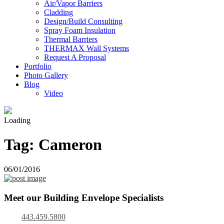
Air/Vapor Barriers
Cladding
Design/Build Consulting
Spray Foam Insulation
Thermal Barriers
THERMAX Wall Systems
Request A Proposal
Portfolio
Photo Gallery
Blog
Video
Loading
Tag:
Cameron
06/01/2016
Meet our Building Envelope Specialists
443.459.5800