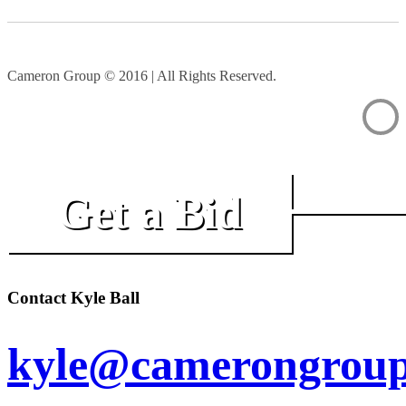
Cameron Group © 2016 | All Rights Reserved.
Get a Bid
Contact Kyle Ball
kyle@camerongroup