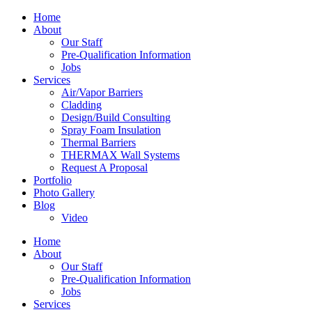
Home
About
Our Staff
Pre-Qualification Information
Jobs
Services
Air/Vapor Barriers
Cladding
Design/Build Consulting
Spray Foam Insulation
Thermal Barriers
THERMAX Wall Systems
Request A Proposal
Portfolio
Photo Gallery
Blog
Video
Home
About
Our Staff
Pre-Qualification Information
Jobs
Services