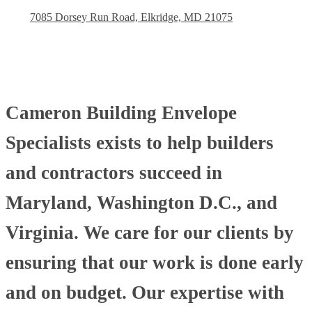
7085 Dorsey Run Road, Elkridge, MD 21075
Cameron Building Envelope
Specialists exists to help builders
and contractors succeed in
Maryland, Washington D.C., and
Virginia. We care for our clients by
ensuring that our work is done early
and on budget. Our expertise with