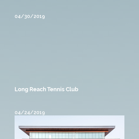
04/30/2019
Long Reach Tennis Club
04/24/2019