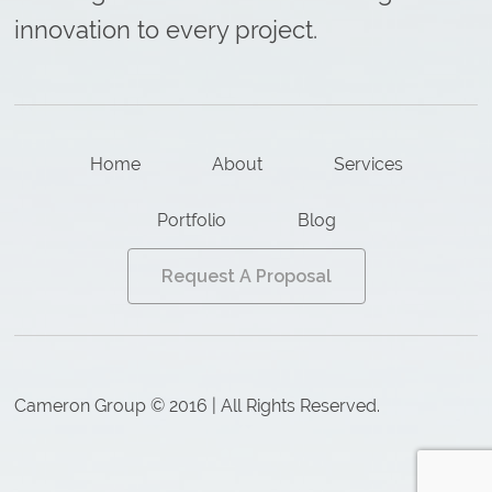
innovation to every project.
Home
About
Services
Portfolio
Blog
Request A Proposal
Cameron Group © 2016 | All Rights Reserved.