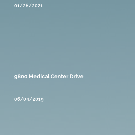
01/28/2021
9800 Medical Center Drive
06/04/2019