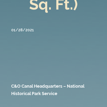
Sq. Ft.)
01/28/2021
C&O Canal Headquarters – National
Historical Park Service