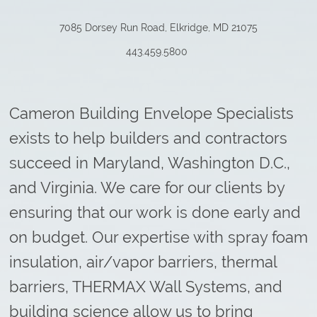
7085 Dorsey Run Road, Elkridge, MD 21075
443.459.5800
Cameron Building Envelope Specialists
exists to help builders and contractors
succeed in Maryland, Washington D.C.,
and Virginia. We care for our clients by
ensuring that our work is done early and
on budget. Our expertise with spray foam
insulation, air/vapor barriers, thermal
barriers, THERMAX Wall Systems, and
building science allow us to bring