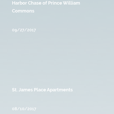
Harbor Chase of Prince William
Commons
09/27/2017
St. James Place Apartments
08/10/2017