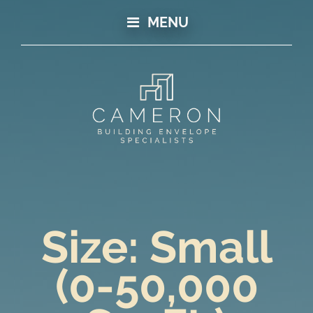
MENU
Size:
Small
(0-50,000