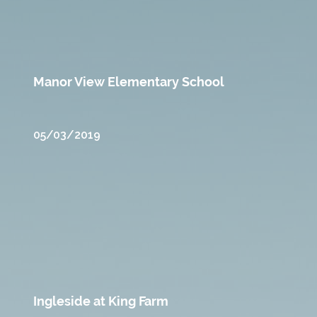
Manor View Elementary School
05/03/2019
Ingleside at King Farm