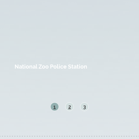
National Zoo Police Station
1
2
3