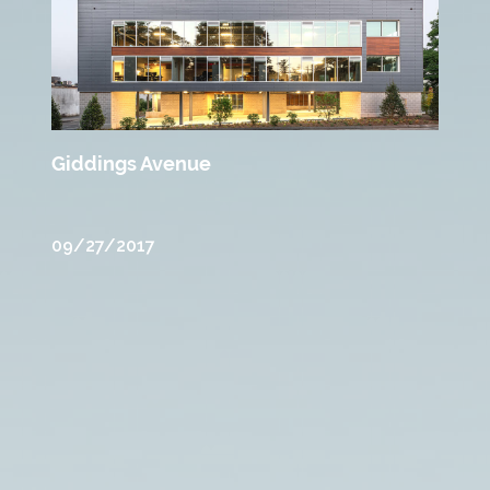
Giddings Avenue
09/27/2017