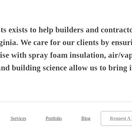
 exists to help builders and contract
nia. We care for our clients by ensuri
se with spray foam insulation, air/va
 building science allow us to bring i
Services
Portfolio
Blog
Request A 