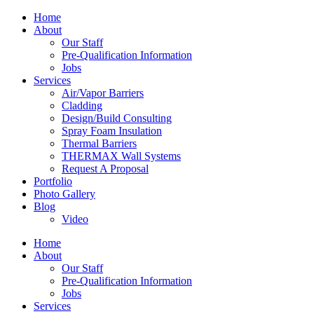
Home
About
Our Staff
Pre-Qualification Information
Jobs
Services
Air/Vapor Barriers
Cladding
Design/Build Consulting
Spray Foam Insulation
Thermal Barriers
THERMAX Wall Systems
Request A Proposal
Portfolio
Photo Gallery
Blog
Video
Home
About
Our Staff
Pre-Qualification Information
Jobs
Services