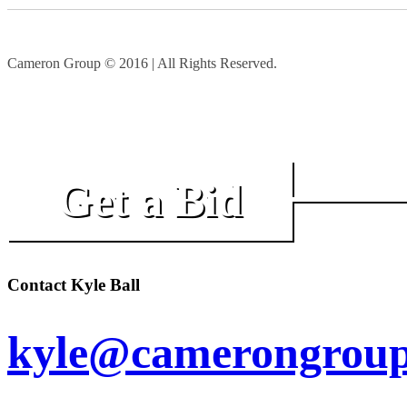
Cameron Group © 2016 | All Rights Reserved.
Get a Bid
Contact Kyle Ball
kyle@camerongroup