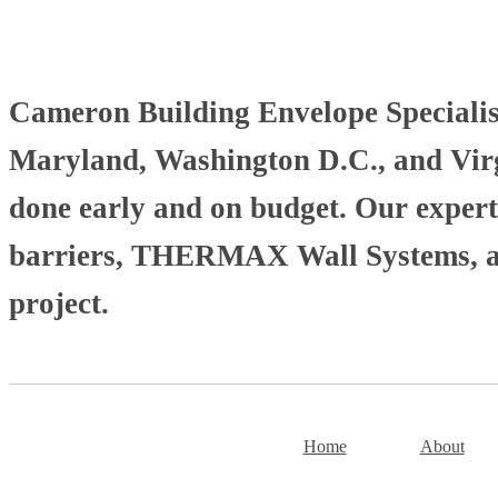
Cameron Building Envelope Specialists
Maryland, Washington D.C., and Virgi
done early and on budget. Our experti
barriers, THERMAX Wall Systems, and
project.
Home
About