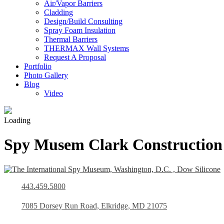
Air/Vapor Barriers
Cladding
Design/Build Consulting
Spray Foam Insulation
Thermal Barriers
THERMAX Wall Systems
Request A Proposal
Portfolio
Photo Gallery
Blog
Video
Loading
Spy Musem Clark Construction
443.459.5800
7085 Dorsey Run Road, Elkridge, MD 21075