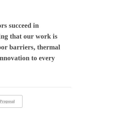
ors succeed in
ng that our work is
por barriers, thermal
nnovation to every
Proposal