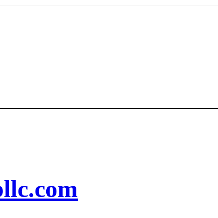
llc.com