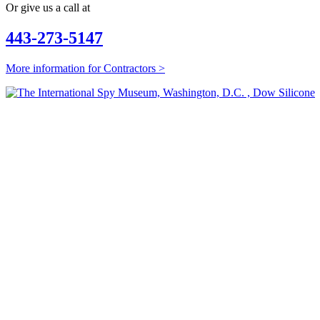
Or give us a call at
443-273-5147
More information for Contractors >