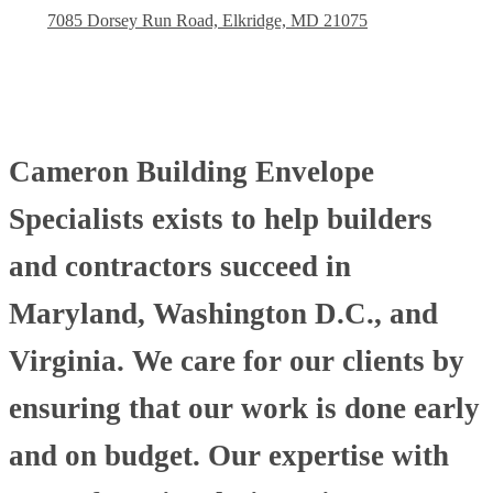
7085 Dorsey Run Road, Elkridge, MD 21075
Cameron Building Envelope
Specialists exists to help builders
and contractors succeed in
Maryland, Washington D.C., and
Virginia. We care for our clients by
ensuring that our work is done early
and on budget. Our expertise with