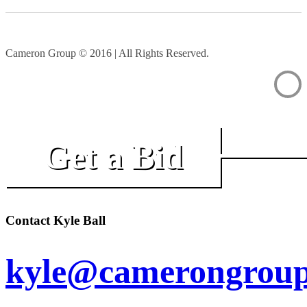
Cameron Group © 2016 | All Rights Reserved.
Get a Bid
Contact Kyle Ball
kyle@camerongroup