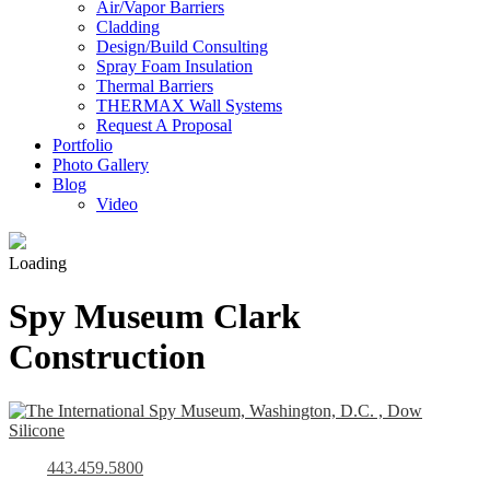
Air/Vapor Barriers
Cladding
Design/Build Consulting
Spray Foam Insulation
Thermal Barriers
THERMAX Wall Systems
Request A Proposal
Portfolio
Photo Gallery
Blog
Video
Loading
Spy Museum Clark
Construction
443.459.5800