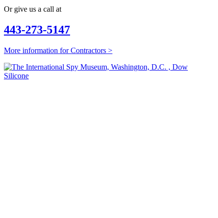
Or give us a call at
443-273-5147
More information for Contractors >