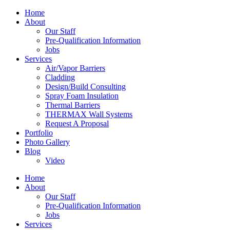
Home
About
Our Staff
Pre-Qualification Information
Jobs
Services
Air/Vapor Barriers
Cladding
Design/Build Consulting
Spray Foam Insulation
Thermal Barriers
THERMAX Wall Systems
Request A Proposal
Portfolio
Photo Gallery
Blog
Video
Home
About
Our Staff
Pre-Qualification Information
Jobs
Services