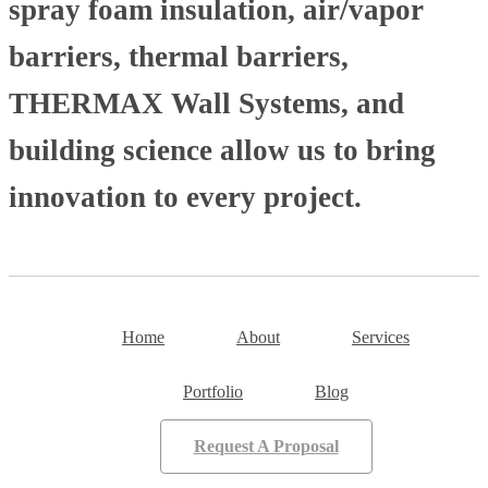
spray foam insulation, air/vapor
barriers, thermal barriers,
THERMAX Wall Systems, and
building science allow us to bring
innovation to every project.
Home
About
Services
Portfolio
Blog
Request A Proposal