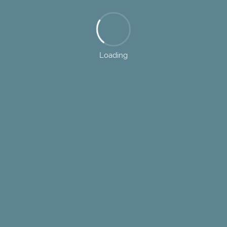
Loading
443.459.5800
7085 Dorsey Run Road, Elkridge, MD 21075
sts exists to help builders and contractor