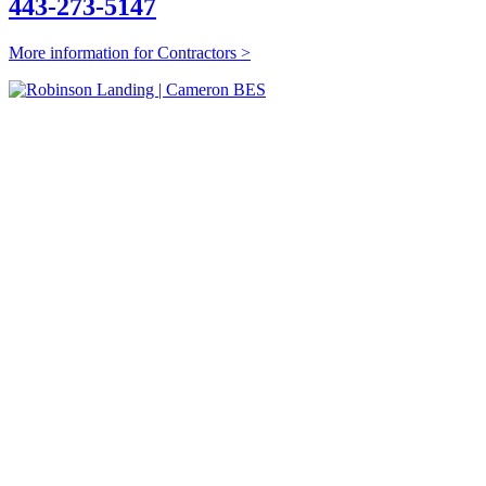
443-273-5147
More information for Contractors >