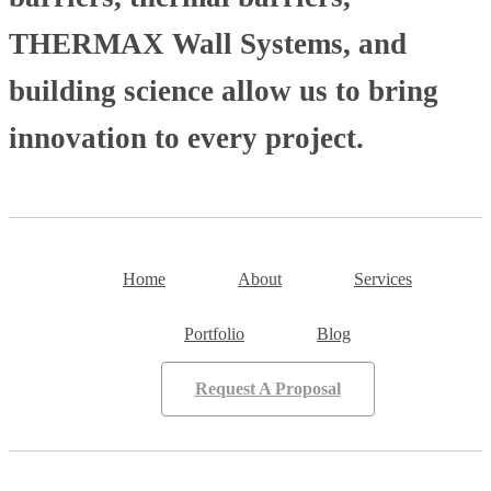
THERMAX Wall Systems, and
building science allow us to bring
innovation to every project.
Home
About
Services
Portfolio
Blog
Request A Proposal