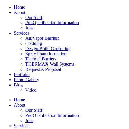
Home
About
Our Staff
Pre-Qualification Information
Jobs
Services
Air/Vapor Barriers
Cladding
Design/Build Consulting
Spray Foam Insulation
Thermal Barriers
THERMAX Wall Systems
Request A Proposal
Portfolio
Photo Gallery
Blog
Video
Home
About
Our Staff
Pre-Qualification Information
Jobs
Services