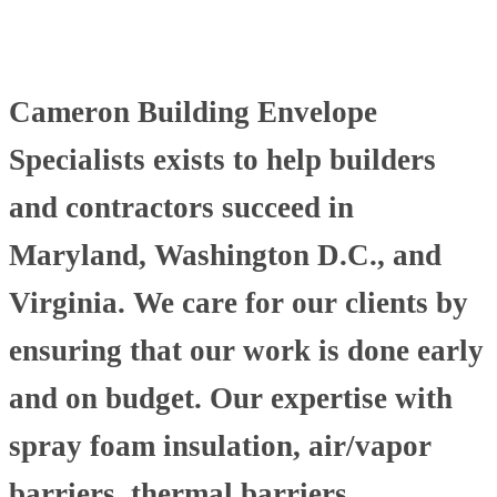
Cameron Building Envelope
Specialists exists to help builders
and contractors succeed in
Maryland, Washington D.C., and
Virginia. We care for our clients by
ensuring that our work is done early
and on budget. Our expertise with
spray foam insulation, air/vapor
barriers, thermal barriers,