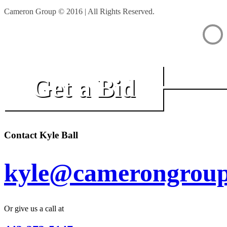
Cameron Group © 2016 | All Rights Reserved.
Get a Bid
Contact Kyle Ball
kyle@camerongroup
Or give us a call at