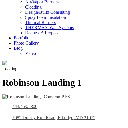
Air/Vapor Barriers
Cladding
Design/Build Consulting
Spray Foam Insulation
Thermal Barriers
THERMAX Wall Systems
Request A Proposal
Portfolio
Photo Gallery
Blog
Video
Loading
Robinson Landing 1
443.459.5800
7085 Dorsey Run Road, Elkridge, MD 21075