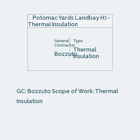
General
Type
Contractor
Thermal
Bozzuto
Insulation
GC: Bozzuto Scope of Work: Thermal
Insulation