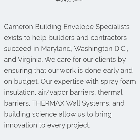
Cameron Building Envelope Specialists
exists to help builders and contractors
succeed in Maryland, Washington D.C.,
and Virginia. We care for our clients by
ensuring that our work is done early and
on budget. Our expertise with spray foam
insulation, air/vapor barriers, thermal
barriers, THERMAX Wall Systems, and
building science allow us to bring
innovation to every project.