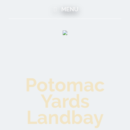
MENU
Potomac
Yards
Landbay