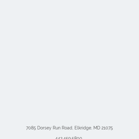
7085 Dorsey Run Road, Elkridge, MD 21075
443.459.5800