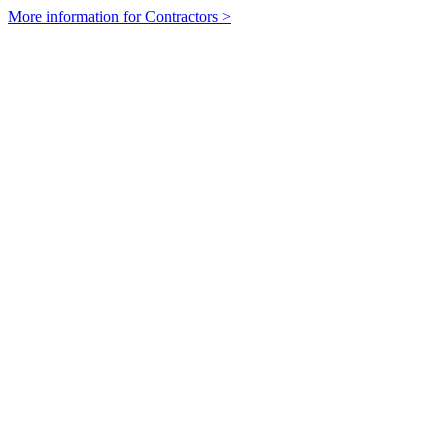
More information for Contractors >