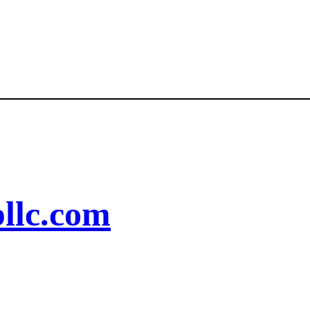
llc.com