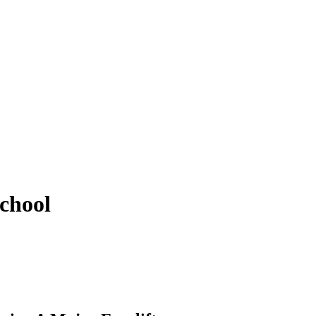
chool