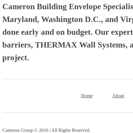
Cameron Building Envelope Specialists
Maryland, Washington D.C., and Virgi
done early and on budget. Our experti
barriers, THERMAX Wall Systems, and
project.
Home
About
Cameron Group © 2016 | All Rights Reserved.