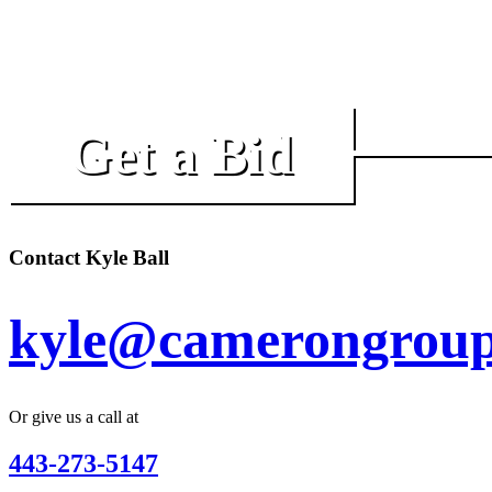
Get a Bid
Contact Kyle Ball
kyle@camerongroup
Or give us a call at
443-273-5147