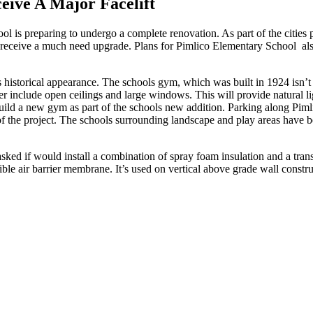
eive A Major Facelift
 is preparing to undergo a complete renovation. As part of the cities 
receive a much need upgrade. Plans for Pimlico Elementary School also 
 historical appearance. The schools gym, which was built in 1924 isn’t 
nter include open ceilings and large windows. This will provide natural l
uild a new gym as part of the schools new addition. Parking along Pimli
of the project. The schools surrounding landscape and play areas have b
sked if would install a combination of spray foam insulation and a tra
exible air barrier membrane. It’s used on vertical above grade wall cons