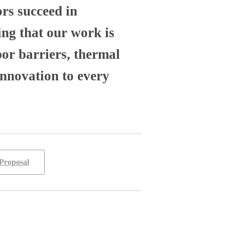
ors succeed in
ng that our work is
por barriers, thermal
nnovation to every
Proposal