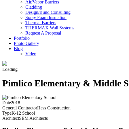
Air/Vapor Barriers
Cladding
Design/Build Consulting
Spray Foam Insulation
Thermal Barriers
THERMAX Wall Systems
Request A Proposal
Portfolio
Photo Gallery
Blog
Video
Loading
Pimlico Elementary & Middle S
Date
2018
General Contractor
Hess Construction
Type
K-12 School
Architect
SEM Architects