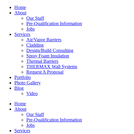
Home
About
Our Staff
Pre-Qualification Information
Jobs
Services
Air/Vapor Barriers
Cladding
Design/Build Consulting
Spray Foam Insulation
Thermal Barriers
THERMAX Wall Systems
Request A Proposal
Portfolio
Photo Gallery
Blog
Video
Home
About
Our Staff
Pre-Qualification Information
Jobs
Services