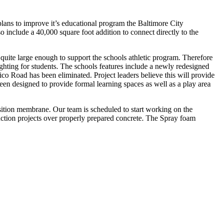
plans to improve it’s educational program the Baltimore City
include a 40,000 square foot addition to connect directly to the
quite large enough to support the schools athletic program. Therefore
ighting for students. The schools features include a newly redesigned
co Road has been eliminated. Project leaders believe this will provide
een designed to provide formal learning spaces as well as a play area
nsition membrane. Our team is scheduled to start working on the
truction projects over properly prepared concrete. The Spray foam