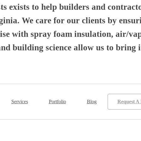
 exists to help builders and contract
nia. We care for our clients by ensuri
se with spray foam insulation, air/va
 building science allow us to bring i
Services
Portfolio
Blog
Request A 