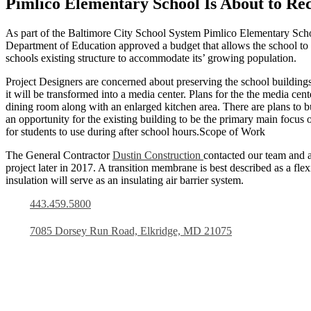
Pimlico Elementary School Is About to Rec
As part of the Baltimore City School System Pimlico Elementary School
Department of Education approved a budget that allows the school to 
schools existing structure to accommodate its’ growing population.
Project Designers are concerned about preserving the school buildings
it will be transformed into a media center. Plans for the the media ce
dining room along with an enlarged kitchen area. There are plans to b
an opportunity for the existing building to be the primary main focus 
for students to use during after school hours.Scope of Work
The General Contractor
Dustin Construction
contacted our team and a
project later in 2017. A transition membrane is best described as a fl
insulation will serve as an insulating air barrier system.
443.459.5800
7085 Dorsey Run Road, Elkridge, MD 21075