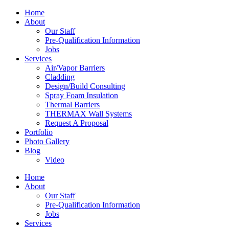
Home
About
Our Staff
Pre-Qualification Information
Jobs
Services
Air/Vapor Barriers
Cladding
Design/Build Consulting
Spray Foam Insulation
Thermal Barriers
THERMAX Wall Systems
Request A Proposal
Portfolio
Photo Gallery
Blog
Video
Home
About
Our Staff
Pre-Qualification Information
Jobs
Services