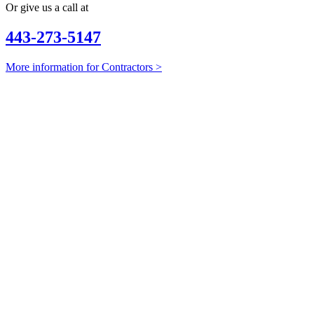
Or give us a call at
443-273-5147
More information for Contractors >