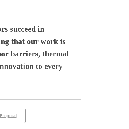
ors succeed in
ng that our work is
por barriers, thermal
nnovation to every
Proposal