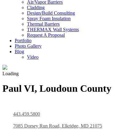
Air/Vapor Barriers
Cladding
Design/Build Consulting
Spray Foam Insulation
Thermal Barriers
THERMAX Wall Systems
Request A Proposal
Portfolio
Photo Gallery
Blog
Video
Loading
Paul VI, Loudoun County
443.459.5800
7085 Dorsey Run Road, Elkridge, MD 21075