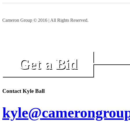
Cameron Group © 2016 | All Rights Reserved.
Get a Bid
Contact Kyle Ball
kyle@camerongroup