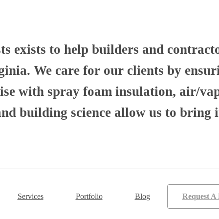
 exists to help builders and contract
nia. We care for our clients by ensuri
se with spray foam insulation, air/va
 building science allow us to bring i
Services
Portfolio
Blog
Request A 