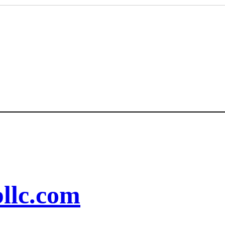
llc.com