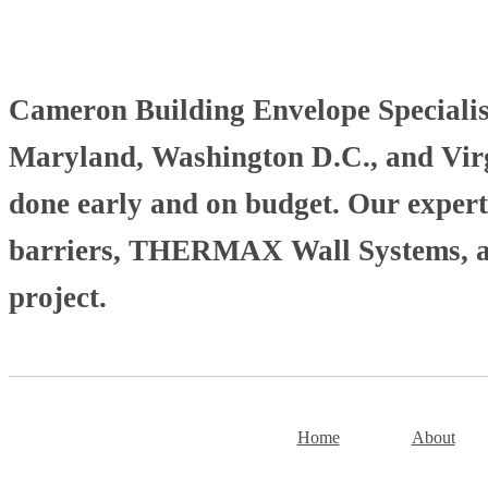
Cameron Building Envelope Specialists
Maryland, Washington D.C., and Virgi
done early and on budget. Our experti
barriers, THERMAX Wall Systems, and
project.
Home
About