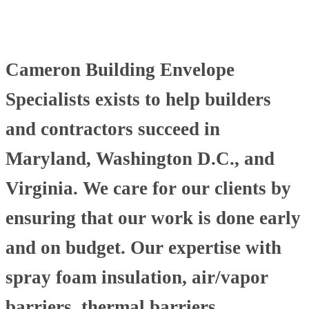
Cameron Building Envelope
Specialists exists to help builders
and contractors succeed in
Maryland, Washington D.C., and
Virginia. We care for our clients by
ensuring that our work is done early
and on budget. Our expertise with
spray foam insulation, air/vapor
barriers, thermal barriers,