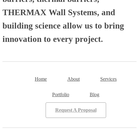
THERMAX Wall Systems, and
building science allow us to bring
innovation to every project.
Home
About
Services
Portfolio
Blog
Request A Proposal