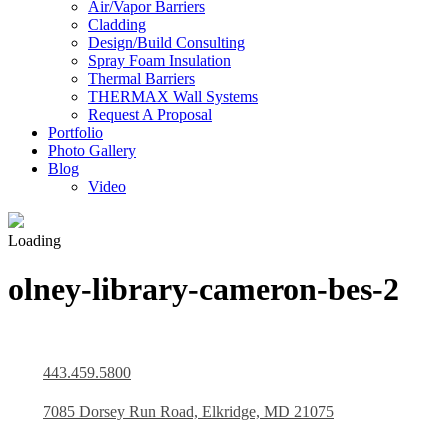
Air/Vapor Barriers
Cladding
Design/Build Consulting
Spray Foam Insulation
Thermal Barriers
THERMAX Wall Systems
Request A Proposal
Portfolio
Photo Gallery
Blog
Video
Loading
olney-library-cameron-bes-2
443.459.5800
7085 Dorsey Run Road, Elkridge, MD 21075