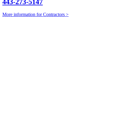
443-273-5147
More information for Contractors >