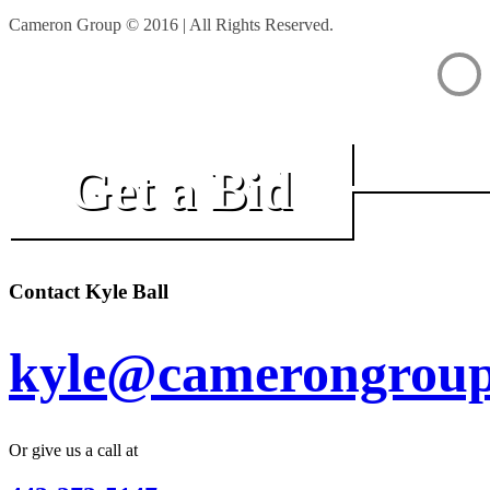
Cameron Group © 2016 | All Rights Reserved.
Get a Bid
Contact Kyle Ball
kyle@camerongroup
Or give us a call at