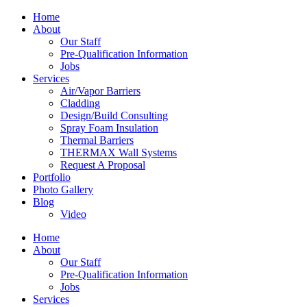
Home
About
Our Staff
Pre-Qualification Information
Jobs
Services
Air/Vapor Barriers
Cladding
Design/Build Consulting
Spray Foam Insulation
Thermal Barriers
THERMAX Wall Systems
Request A Proposal
Portfolio
Photo Gallery
Blog
Video
Home
About
Our Staff
Pre-Qualification Information
Jobs
Services