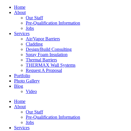
Home
About
Our Staff
Pre-Qualification Information
Jobs
Services
Air/Vapor Barriers
Cladding
Design/Build Consulting
Spray Foam Insulation
Thermal Barriers
THERMAX Wall Systems
Request A Proposal
Portfolio
Photo Gallery
Blog
Video
Home
About
Our Staff
Pre-Qualification Information
Jobs
Services