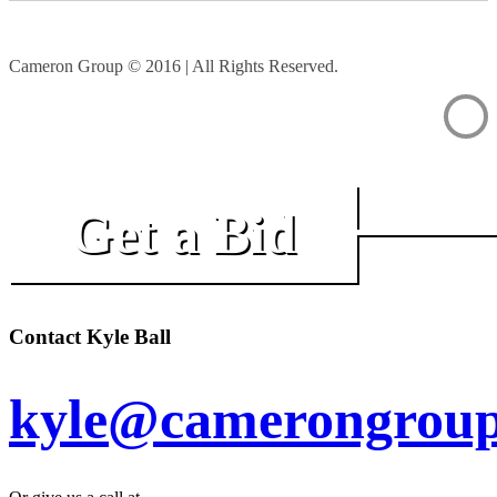
Cameron Group © 2016 | All Rights Reserved.
Get a Bid
Contact Kyle Ball
kyle@camerongroup