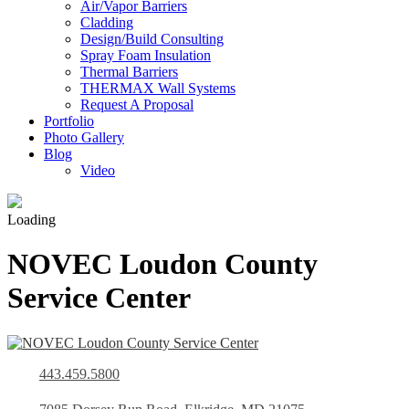
Air/Vapor Barriers
Cladding
Design/Build Consulting
Spray Foam Insulation
Thermal Barriers
THERMAX Wall Systems
Request A Proposal
Portfolio
Photo Gallery
Blog
Video
Loading
NOVEC Loudon County
Service Center
443.459.5800