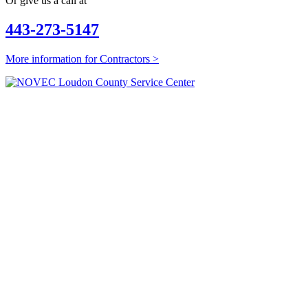
Or give us a call at
443-273-5147
More information for Contractors >