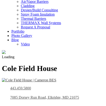
Air/Vapor Barriers
Cladding
Design/Build Consulting
Spray Foam Insulation
Thermal Barriers
THERMAX Wall Systems
Request A Proposal
Portfolio
Photo Gallery
Blog
Video
Loading
Cole Field House
443.459.5800
7085 Dorsey Run Road, Elkridge, MD 21075