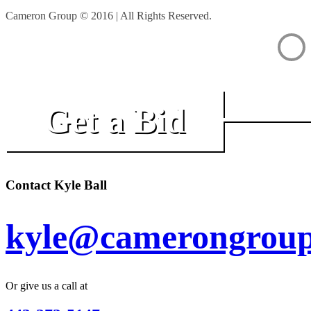
Cameron Group © 2016 | All Rights Reserved.
Get a Bid
Contact Kyle Ball
kyle@camerongroup
Or give us a call at