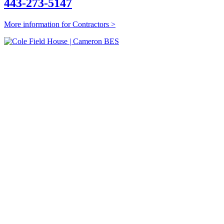
443-273-5147
More information for Contractors >