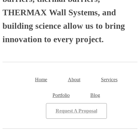
THERMAX Wall Systems, and
building science allow us to bring
innovation to every project.
Home
About
Services
Portfolio
Blog
Request A Proposal