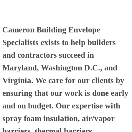
Cameron Building Envelope
Specialists exists to help builders
and contractors succeed in
Maryland, Washington D.C., and
Virginia. We care for our clients by
ensuring that our work is done early
and on budget. Our expertise with
spray foam insulation, air/vapor
barriers, thermal barriers,