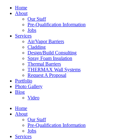
Home
About
Our Staff
Pre-Qualification Information
Jobs
Services
Air/Vapor Barriers
Cladding
Design/Build Consulting
Spray Foam Insulation
Thermal Barriers
THERMAX Wall Systems
Request A Proposal
Portfolio
Photo Gallery
Blog
Video
Home
About
Our Staff
Pre-Qualification Information
Jobs
Services