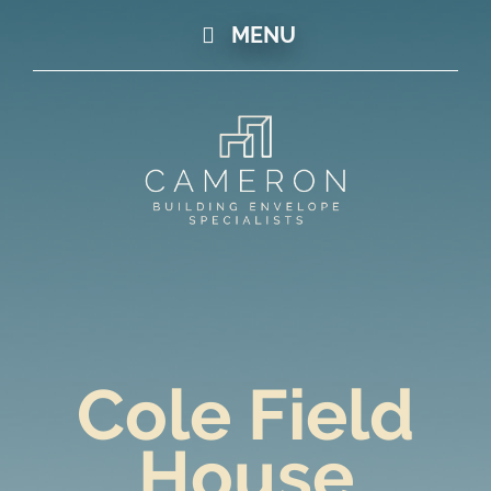
MENU
Cole Field
House