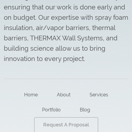
ensuring that our work is done early and
on budget. Our expertise with spray foam
insulation, air/vapor barriers, thermal
barriers, THERMAX Wall Systems, and
building science allow us to bring
innovation to every project.
Home
About
Services
Portfolio
Blog
Request A Proposal