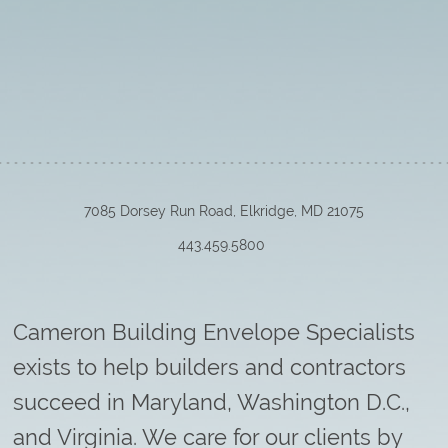
7085 Dorsey Run Road, Elkridge, MD 21075
443.459.5800
Cameron Building Envelope Specialists
exists to help builders and contractors
succeed in Maryland, Washington D.C.,
and Virginia. We care for our clients by