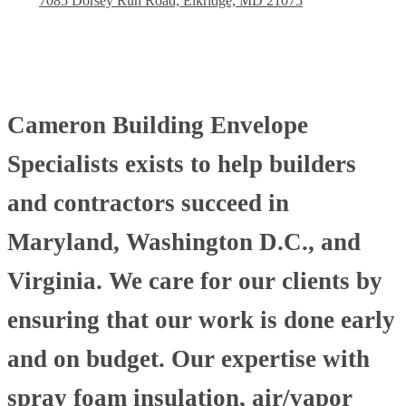
7085 Dorsey Run Road, Elkridge, MD 21075
Cameron Building Envelope
Specialists exists to help builders
and contractors succeed in
Maryland, Washington D.C., and
Virginia. We care for our clients by
ensuring that our work is done early
and on budget. Our expertise with
spray foam insulation, air/vapor