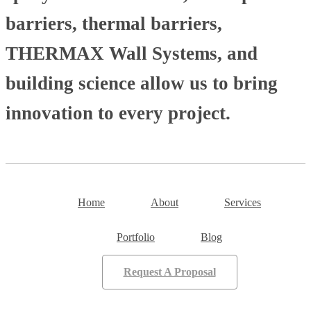
barriers, thermal barriers,
THERMAX Wall Systems, and
building science allow us to bring
innovation to every project.
Home
About
Services
Portfolio
Blog
Request A Proposal