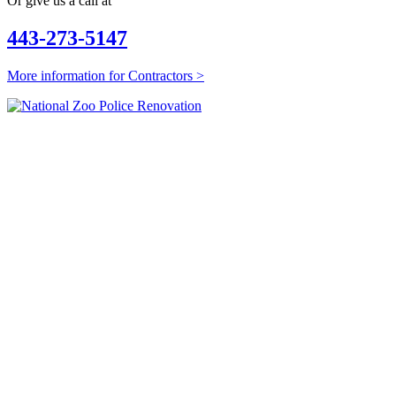
Or give us a call at
443-273-5147
More information for Contractors >