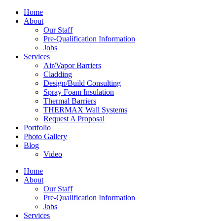
Home
About
Our Staff
Pre-Qualification Information
Jobs
Services
Air/Vapor Barriers
Cladding
Design/Build Consulting
Spray Foam Insulation
Thermal Barriers
THERMAX Wall Systems
Request A Proposal
Portfolio
Photo Gallery
Blog
Video
Home
About
Our Staff
Pre-Qualification Information
Jobs
Services