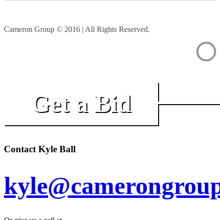
Cameron Group © 2016 | All Rights Reserved.
Get a Bid
Contact Kyle Ball
kyle@camerongroup