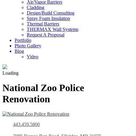
Air/Vapor Barriers
Cladding
Design/Build Consulting
Spray Foam Insulation
Thermal Barriers
THERMAX Wall Systems
Request A Proposal
Portfolio
Photo Gallery
Blog
Video
Loading
National Zoo Police
Renovation
443.459.5800