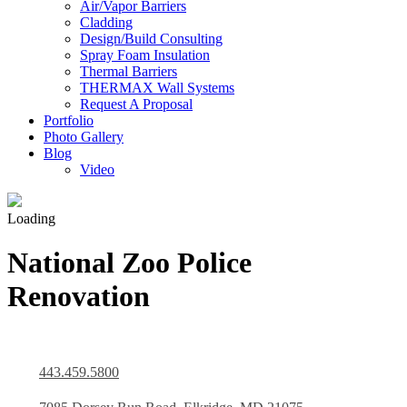
Air/Vapor Barriers
Cladding
Design/Build Consulting
Spray Foam Insulation
Thermal Barriers
THERMAX Wall Systems
Request A Proposal
Portfolio
Photo Gallery
Blog
Video
Loading
National Zoo Police
Renovation
443.459.5800