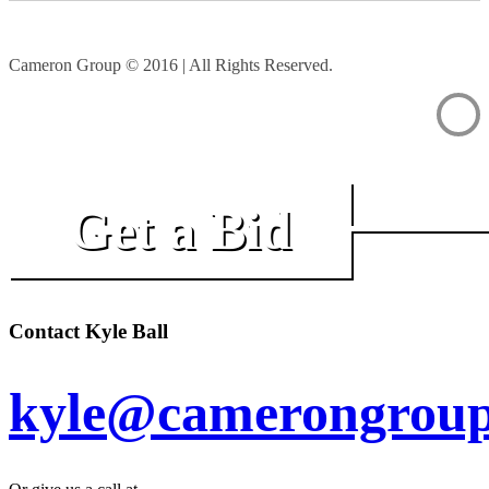
Cameron Group © 2016 | All Rights Reserved.
Get a Bid
Contact Kyle Ball
kyle@camerongroup