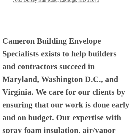
7085 Dorsey Run Road, Elkridge, MD 21075
Cameron Building Envelope
Specialists exists to help builders
and contractors succeed in
Maryland, Washington D.C., and
Virginia. We care for our clients by
ensuring that our work is done early
and on budget. Our expertise with
spray foam insulation, air/vapor