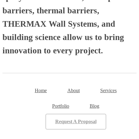
barriers, thermal barriers,
THERMAX Wall Systems, and
building science allow us to bring
innovation to every project.
Home
About
Services
Portfolio
Blog
Request A Proposal