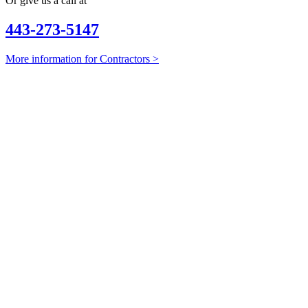
Or give us a call at
443-273-5147
More information for Contractors >