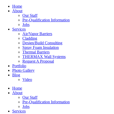
Home
About
Our Staff
Pre-Qualification Information
Jobs
Services
Air/Vapor Barriers
Cladding
Design/Build Consulting
Spray Foam Insulation
Thermal Barriers
THERMAX Wall Systems
Request A Proposal
Portfolio
Photo Gallery
Blog
Video
Home
About
Our Staff
Pre-Qualification Information
Jobs
Services