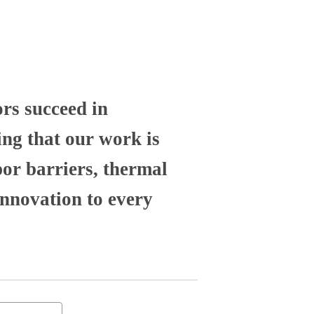
ors succeed in
ng that our work is
por barriers, thermal
nnovation to every