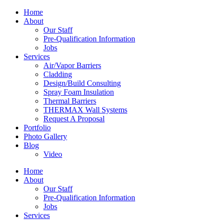
Home
About
Our Staff
Pre-Qualification Information
Jobs
Services
Air/Vapor Barriers
Cladding
Design/Build Consulting
Spray Foam Insulation
Thermal Barriers
THERMAX Wall Systems
Request A Proposal
Portfolio
Photo Gallery
Blog
Video
Home
About
Our Staff
Pre-Qualification Information
Jobs
Services