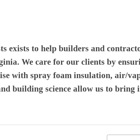
 exists to help builders and contract
nia. We care for our clients by ensuri
se with spray foam insulation, air/va
 building science allow us to bring i