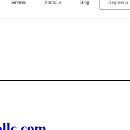
Services
Portfolio
Blog
Request A 
llc.com