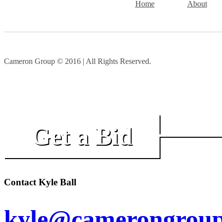
Home
About
Cameron Group © 2016 | All Rights Reserved.
Get a Bid
Contact Kyle Ball
kyle@camerongroup