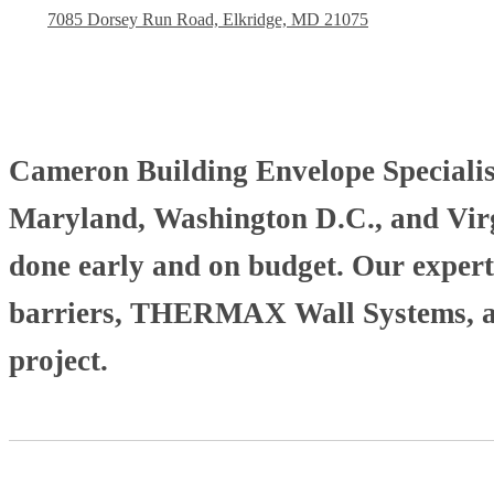
7085 Dorsey Run Road, Elkridge, MD 21075
Cameron Building Envelope Specialists
Maryland, Washington D.C., and Virgi
done early and on budget. Our experti
barriers, THERMAX Wall Systems, and
project.