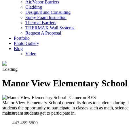
Air/Vapor Barriers
Cladding
Design/Build Consulting
Spray Foam Insulation
Thermal Barriers
THERMAX Wall Systems
Request A Proposal
Portfolio
Photo Gallery
Blog
Video
Loading
Manor View Elementary School
Manor View Elementary School opened its doors to students during t
students the opportunity to participate in classes such as math, scienc
mainstream students get to participate in.
443.459.5800