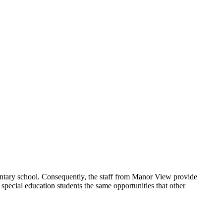
ntary school. Consequently, the staff from Manor View provide
s special education students the same opportunities that other