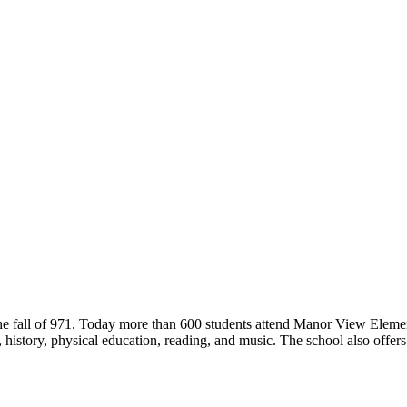
he fall of 971. Today more than 600 students attend Manor View Eleme
e, history, physical education, reading, and music. The school also offer