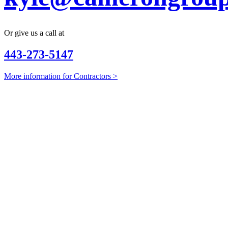
Or give us a call at
443-273-5147
More information for Contractors >