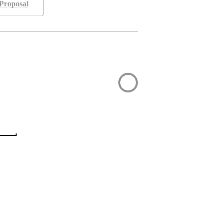
Proposal