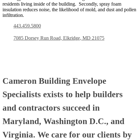
residents living inside of the building. Secondly, spray foam
insulation reduces noise, the likelihood of mold, and dust and pollen
infiltration.
443.459.5800
7085 Dorsey Run Road, Elkridge, MD 21075
Cameron Building Envelope
Specialists exists to help builders
and contractors succeed in
Maryland, Washington D.C., and
Virginia. We care for our clients by