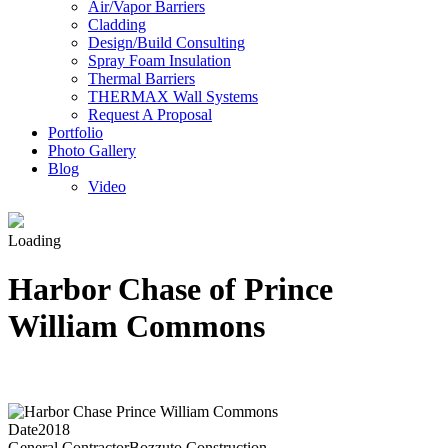
Air/Vapor Barriers
Cladding
Design/Build Consulting
Spray Foam Insulation
Thermal Barriers
THERMAX Wall Systems
Request A Proposal
Portfolio
Photo Gallery
Blog
Video
Loading
Harbor Chase of Prince
William Commons
Date
2018
General Contractor
Bozzuto Construction