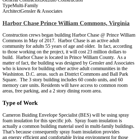
Type
Multi-Family
Architect
Gensler & Associates
Harbor Chase Prince William Commons, Virginia
Construction crews began building Harbor Chase @ Prince William
Commons in May of 2017. Harbor Chase is an active adult
community for adults 55 years of age and older. In fact, according
to those working on the project, it will cost 23 million dollars to
build. Harbor Chase is located in Prince William County. As a
matter of fact, the building was designed by Gensler and Associates
who is known for building other active adult communities in the
Washinton. D.C. areas. such as District Commons and Ball Park
Square. The 3 story building includes 60 condo units, and 60
memory care units. Residents will have access to common room
areas, free parking, and a 2 story dining room area.
Type of Work
Cameron Buiding Envelope Specialist (BES) will be using spray
foam insulation for this specific job. Spray foam insulation is
actually a common building material used in multi-family buildings.
That’s because consequently spray foam insulation provides
an energy efficient and comfortable living environment for those