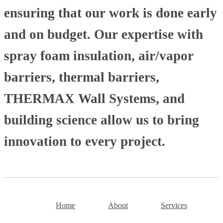
ensuring that our work is done early
and on budget. Our expertise with
spray foam insulation, air/vapor
barriers, thermal barriers,
THERMAX Wall Systems, and
building science allow us to bring
innovation to every project.
Home
About
Services