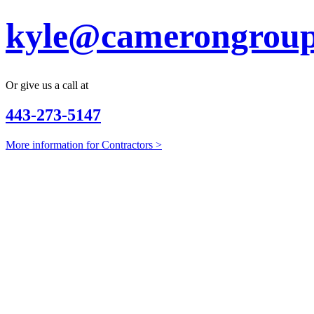
kyle@camerongroup
Or give us a call at
443-273-5147
More information for Contractors >