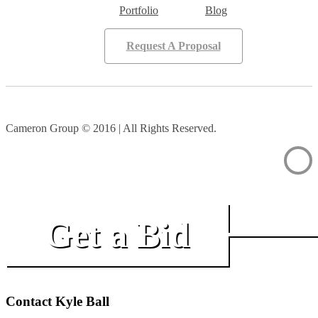
Portfolio
Blog
Request A Proposal
Cameron Group © 2016 | All Rights Reserved.
Get a Bid
Contact Kyle Ball