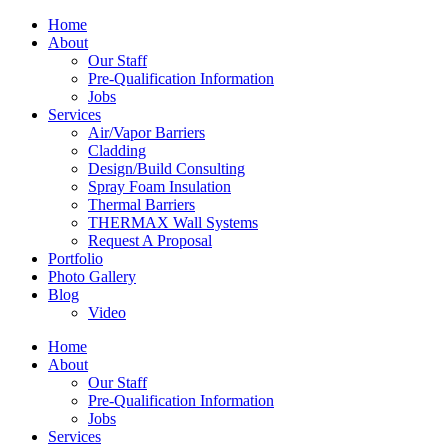
Home
About
Our Staff
Pre-Qualification Information
Jobs
Services
Air/Vapor Barriers
Cladding
Design/Build Consulting
Spray Foam Insulation
Thermal Barriers
THERMAX Wall Systems
Request A Proposal
Portfolio
Photo Gallery
Blog
Video
Home
About
Our Staff
Pre-Qualification Information
Jobs
Services