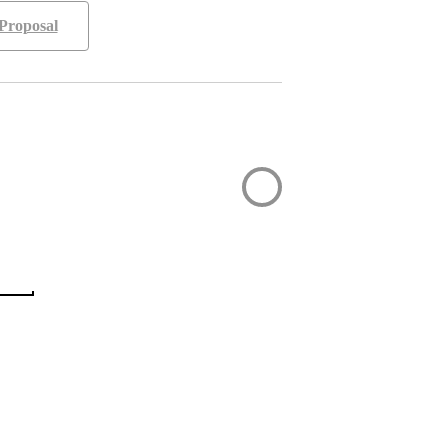
Proposal