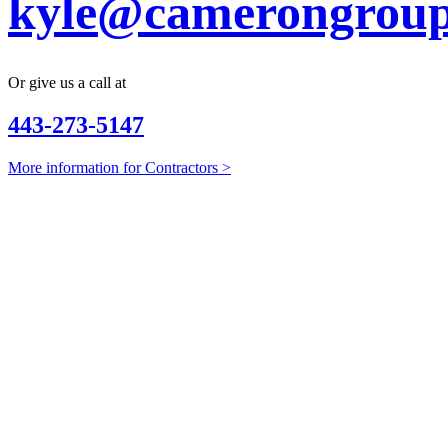
kyle@camerongroup
Or give us a call at
443-273-5147
More information for Contractors >