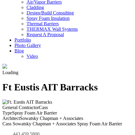
Air/Vapor Barriers
Cladding
Design/Build Consulting
Spray Foam Insulation
Thermal Barriers
THERMAX Wall Systems
Request A Proposal
Portfolio
Photo Gallery
Blog
Video
Loading
Ft Eustis AIT Barracks
General Contractor
Cass
Type
Spray Foam Air Barrier
Architect
Sowatsky Chapman + Associates
Cass Sowatsky Chapman + Associates Spray Foam Air Barrier
443.459.5800