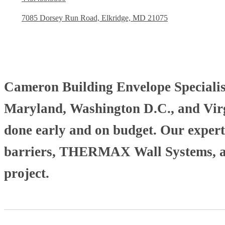
7085 Dorsey Run Road, Elkridge, MD 21075
Cameron Building Envelope Specialists
Maryland, Washington D.C., and Virgi
done early and on budget. Our experti
barriers, THERMAX Wall Systems, and
project.