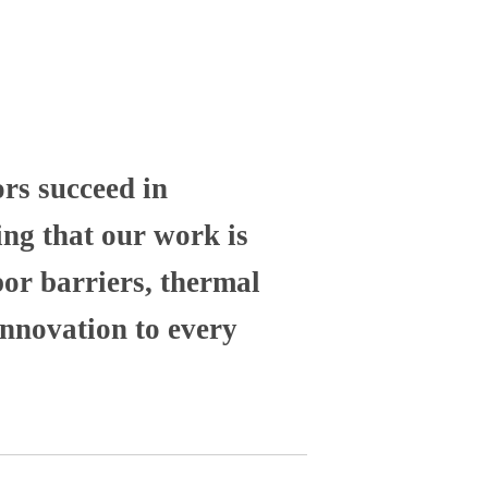
ors succeed in
ng that our work is
por barriers, thermal
nnovation to every