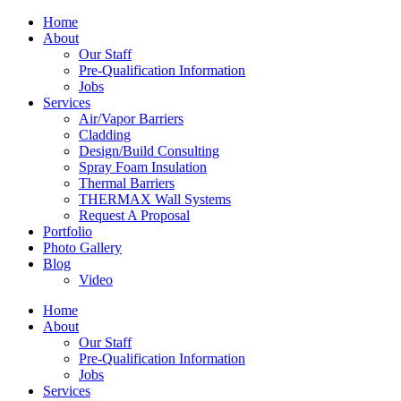
Home
About
Our Staff
Pre-Qualification Information
Jobs
Services
Air/Vapor Barriers
Cladding
Design/Build Consulting
Spray Foam Insulation
Thermal Barriers
THERMAX Wall Systems
Request A Proposal
Portfolio
Photo Gallery
Blog
Video
Home
About
Our Staff
Pre-Qualification Information
Jobs
Services