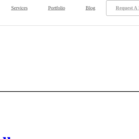
Services
Portfolio
Blog
Request A 