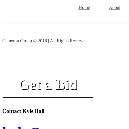
Home
About
Cameron Group © 2016 | All Rights Reserved.
Get a Bid
Contact Kyle Ball