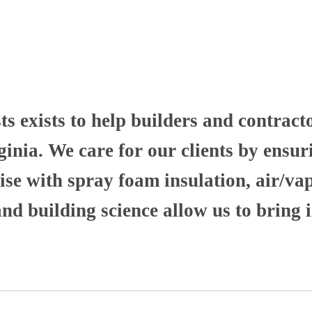
 exists to help builders and contract
nia. We care for our clients by ensuri
se with spray foam insulation, air/va
 building science allow us to bring i