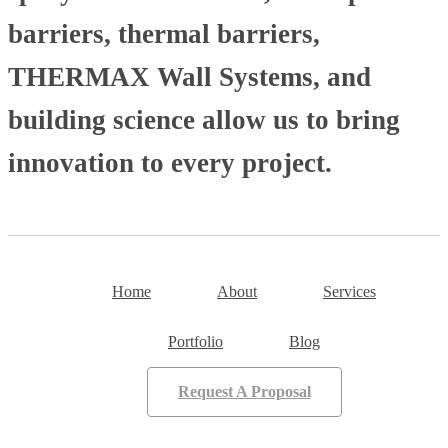
barriers, thermal barriers,
THERMAX Wall Systems, and
building science allow us to bring
innovation to every project.
Home
About
Services
Portfolio
Blog
Request A Proposal