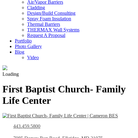
Air/Vapor Barriers
Cladding
Design/Build Consulting
Spray Foam Insulation
Thermal Barriers
THERMAX Wall Systems
Request A Proposal
Portfolio
Photo Gallery
Blog
Video
Loading
First Baptist Church- Family
Life Center
443.459.5800