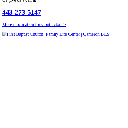
Or give us a call at
443-273-5147
More information for Contractors >