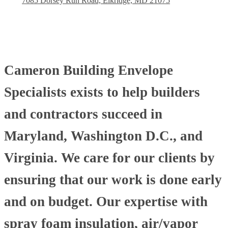
7085 Dorsey Run Road, Elkridge, MD 21075
Cameron Building Envelope
Specialists exists to help builders
and contractors succeed in
Maryland, Washington D.C., and
Virginia. We care for our clients by
ensuring that our work is done early
and on budget. Our expertise with
spray foam insulation, air/vapor