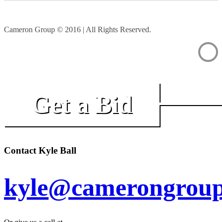
Cameron Group © 2016 | All Rights Reserved.
Get a Bid
Contact Kyle Ball
kyle@camerongroup