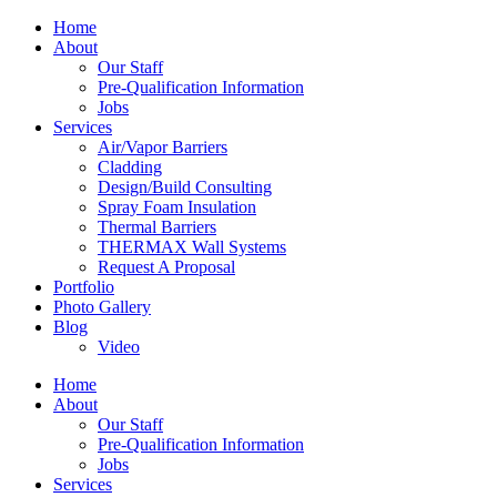
Home
About
Our Staff
Pre-Qualification Information
Jobs
Services
Air/Vapor Barriers
Cladding
Design/Build Consulting
Spray Foam Insulation
Thermal Barriers
THERMAX Wall Systems
Request A Proposal
Portfolio
Photo Gallery
Blog
Video
Home
About
Our Staff
Pre-Qualification Information
Jobs
Services