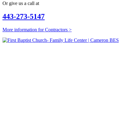
Or give us a call at
443-273-5147
More information for Contractors >