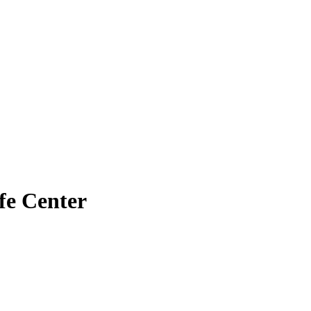
fe Center