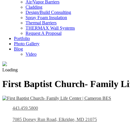
Air/Vapor Barriers
Cladding
Design/Build Consulting
Spray Foam Insulation
Thermal Barriers
THERMAX Wall Systems
Request A Proposal
Portfolio
Photo Gallery
Blog
Video
Loading
First Baptist Church- Family Li
443.459.5800
7085 Dorsey Run Road, Elkridge, MD 21075