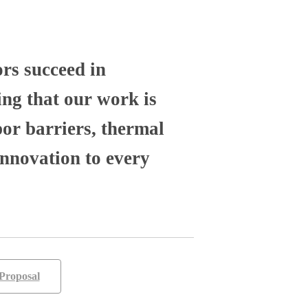
ors succeed in
ng that our work is
por barriers, thermal
nnovation to every
Proposal