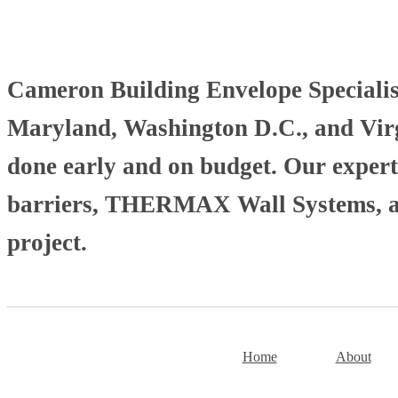
Cameron Building Envelope Specialists
Maryland, Washington D.C., and Virgi
done early and on budget. Our experti
barriers, THERMAX Wall Systems, and
project.
Home
About