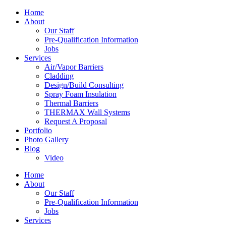
Home
About
Our Staff
Pre-Qualification Information
Jobs
Services
Air/Vapor Barriers
Cladding
Design/Build Consulting
Spray Foam Insulation
Thermal Barriers
THERMAX Wall Systems
Request A Proposal
Portfolio
Photo Gallery
Blog
Video
Home
About
Our Staff
Pre-Qualification Information
Jobs
Services