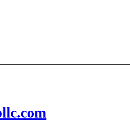
llc.com