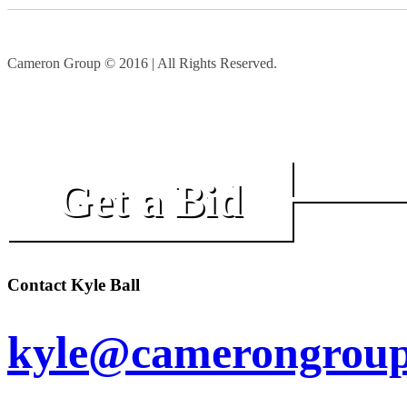
Cameron Group © 2016 | All Rights Reserved.
Get a Bid
Contact Kyle Ball
kyle@camerongroup