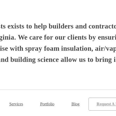
 exists to help builders and contract
nia. We care for our clients by ensuri
se with spray foam insulation, air/va
 building science allow us to bring i
Services
Portfolio
Blog
Request A 