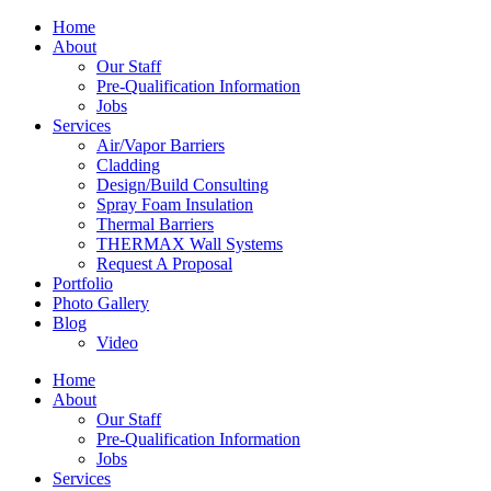
Home
About
Our Staff
Pre-Qualification Information
Jobs
Services
Air/Vapor Barriers
Cladding
Design/Build Consulting
Spray Foam Insulation
Thermal Barriers
THERMAX Wall Systems
Request A Proposal
Portfolio
Photo Gallery
Blog
Video
Home
About
Our Staff
Pre-Qualification Information
Jobs
Services