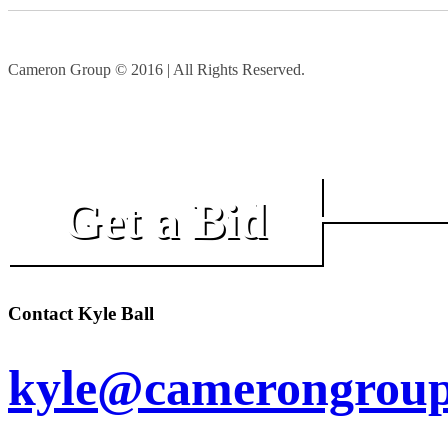
Cameron Group © 2016 | All Rights Reserved.
Get a Bid
Contact Kyle Ball
kyle@camerongroup