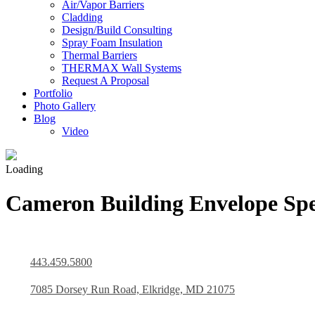
Air/Vapor Barriers
Cladding
Design/Build Consulting
Spray Foam Insulation
Thermal Barriers
THERMAX Wall Systems
Request A Proposal
Portfolio
Photo Gallery
Blog
Video
Loading
Cameron Building Envelope Spec
443.459.5800
7085 Dorsey Run Road, Elkridge, MD 21075