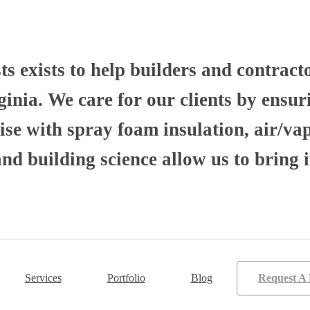
 exists to help builders and contract
nia. We care for our clients by ensuri
se with spray foam insulation, air/va
 building science allow us to bring i
Services
Portfolio
Blog
Request A 