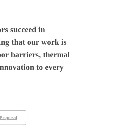
ors succeed in
ng that our work is
por barriers, thermal
nnovation to every
Proposal