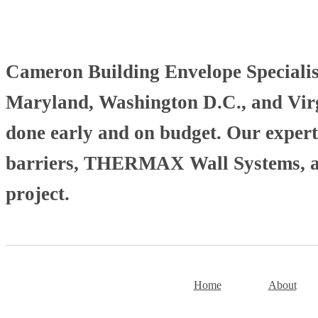
Cameron Building Envelope Specialists
Maryland, Washington D.C., and Virgi
done early and on budget. Our experti
barriers, THERMAX Wall Systems, and
project.
Home
About