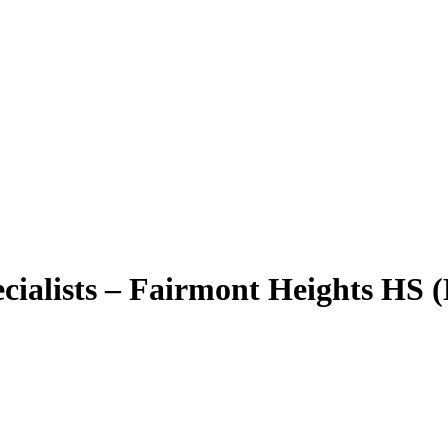
ialists – Fairmont Heights HS (