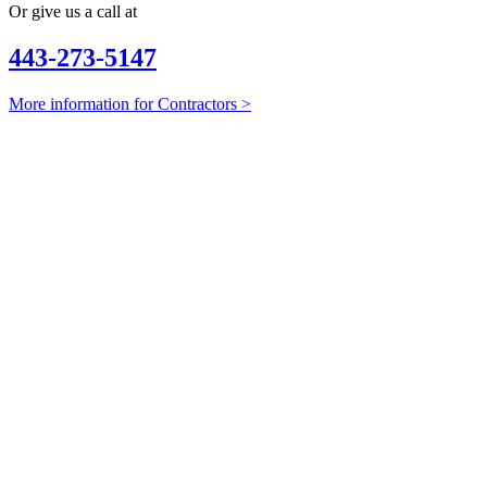
Or give us a call at
443-273-5147
More information for Contractors >