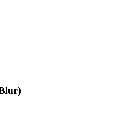
Blur)