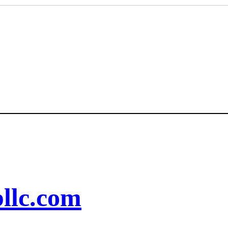
llc.com