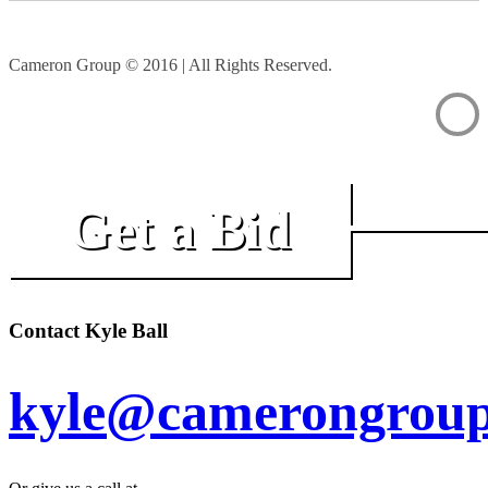
Cameron Group © 2016 | All Rights Reserved.
Get a Bid
Contact Kyle Ball
kyle@camerongroup