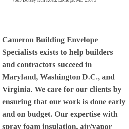
7085 Dorsey Run Road, Elkridge, MD 21075
Cameron Building Envelope
Specialists exists to help builders
and contractors succeed in
Maryland, Washington D.C., and
Virginia. We care for our clients by
ensuring that our work is done early
and on budget. Our expertise with
spray foam insulation, air/vapor