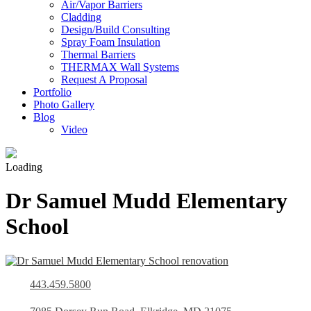
Air/Vapor Barriers
Cladding
Design/Build Consulting
Spray Foam Insulation
Thermal Barriers
THERMAX Wall Systems
Request A Proposal
Portfolio
Photo Gallery
Blog
Video
Loading
Dr Samuel Mudd Elementary
School
443.459.5800