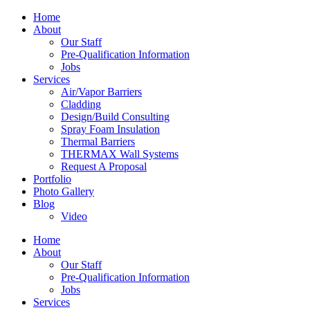
Home
About
Our Staff
Pre-Qualification Information
Jobs
Services
Air/Vapor Barriers
Cladding
Design/Build Consulting
Spray Foam Insulation
Thermal Barriers
THERMAX Wall Systems
Request A Proposal
Portfolio
Photo Gallery
Blog
Video
Home
About
Our Staff
Pre-Qualification Information
Jobs
Services