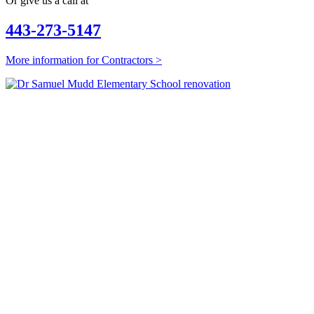
Or give us a call at
443-273-5147
More information for Contractors >