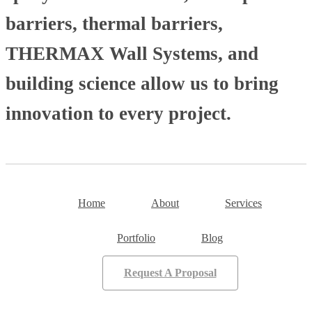
barriers, thermal barriers,
THERMAX Wall Systems, and
building science allow us to bring
innovation to every project.
Home
About
Services
Portfolio
Blog
Request A Proposal