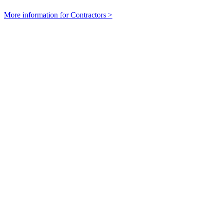
More information for Contractors >