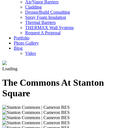
Air/Vapor Barriers
Cladding
Design/Build Consulting
Spray Foam Insulation
Thermal Barriers
THERMAX Wall Systems
Request A Proposal
Portfolio
Photo Gallery
Blog
Video
Loading
The Commons At Stanton
Square