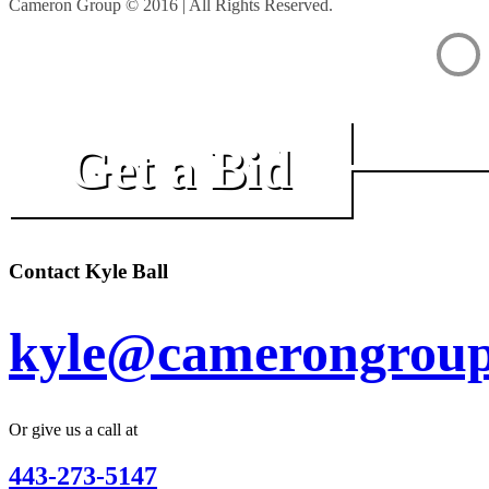
Cameron Group © 2016 | All Rights Reserved.
Get a Bid
Contact Kyle Ball
kyle@camerongroup
Or give us a call at
443-273-5147