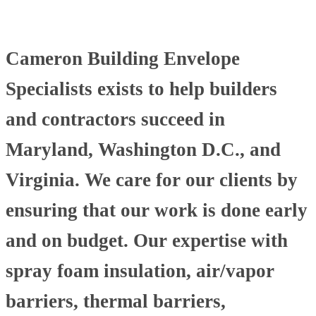
Cameron Building Envelope
Specialists exists to help builders
and contractors succeed in
Maryland, Washington D.C., and
Virginia. We care for our clients by
ensuring that our work is done early
and on budget. Our expertise with
spray foam insulation, air/vapor
barriers, thermal barriers,