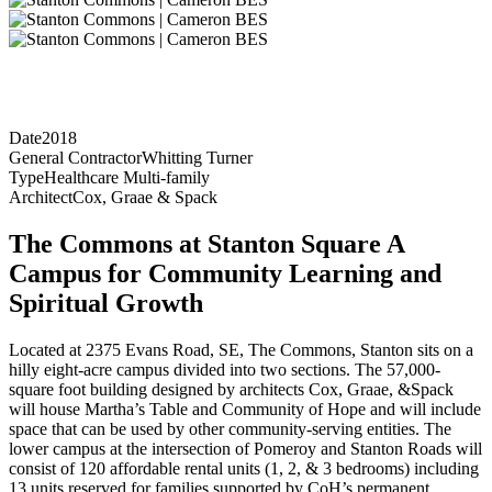
Date
2018
General Contractor
Whitting Turner
Type
Healthcare Multi-family
Architect
Cox, Graae & Spack
The Commons at Stanton Square A
Campus for Community Learning and
Spiritual Growth
Located at 2375 Evans Road, SE, The Commons, Stanton sits on a
hilly eight-acre campus divided into two sections. The 57,000-
square foot building designed by architects Cox, Graae, &Spack
will house Martha’s Table and Community of Hope and will include
space that can be used by other community-serving entities. The
lower campus at the intersection of Pomeroy and Stanton Roads will
consist of 120 affordable rental units (1, 2, & 3 bedrooms) including
13 units reserved for families supported by CoH’s permanent