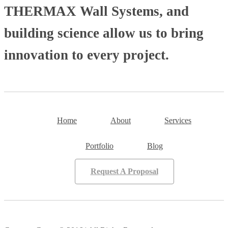
THERMAX Wall Systems, and
building science allow us to bring
innovation to every project.
Home
About
Services
Portfolio
Blog
Request A Proposal