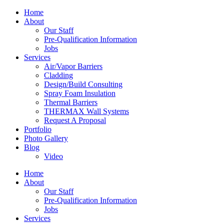
Home
About
Our Staff
Pre-Qualification Information
Jobs
Services
Air/Vapor Barriers
Cladding
Design/Build Consulting
Spray Foam Insulation
Thermal Barriers
THERMAX Wall Systems
Request A Proposal
Portfolio
Photo Gallery
Blog
Video
Home
About
Our Staff
Pre-Qualification Information
Jobs
Services