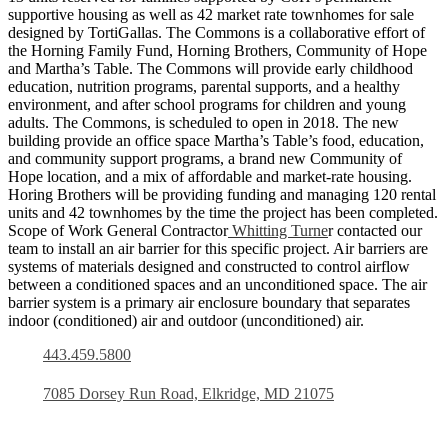
supportive housing as well as 42 market rate townhomes for sale
designed by TortiGallas. The Commons is a collaborative effort of
the Horning Family Fund, Horning Brothers, Community of Hope
and Martha’s Table. The Commons will provide early childhood
education, nutrition programs, parental supports, and a healthy
environment, and after school programs for children and young
adults. The Commons, is scheduled to open in 2018. The new
building provide an office space Martha’s Table’s food, education,
and community support programs, a brand new Community of
Hope location, and a mix of affordable and market-rate housing.
Horing Brothers will be providing funding and managing 120 rental
units and 42 townhomes by the time the project has been completed.
Scope of Work General Contractor
Whitting Turne
r contacted our
team to install an air barrier for this specific project. Air barriers are
systems of materials designed and constructed to control airflow
between a conditioned spaces and an unconditioned space. The air
barrier system is a primary air enclosure boundary that separates
indoor (conditioned) air and outdoor (unconditioned) air.
443.459.5800
7085 Dorsey Run Road, Elkridge, MD 21075