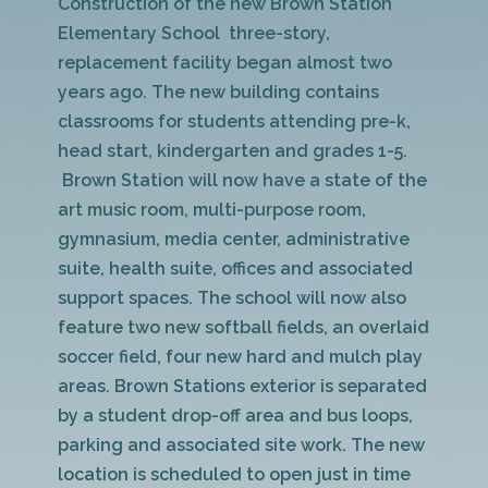
Construction of the new Brown Station
Elementary School three-story,
replacement facility began almost two
years ago. The new building contains
classrooms for students attending pre-k,
head start, kindergarten and grades 1-5.
Brown Station will now have a state of the
art music room, multi-purpose room,
gymnasium, media center, administrative
suite, health suite, offices and associated
support spaces. The school will now also
feature two new softball fields, an overlaid
soccer field, four new hard and mulch play
areas. Brown Stations exterior is separated
by a student drop-off area and bus loops,
parking and associated site work. The new
location is scheduled to open just in time