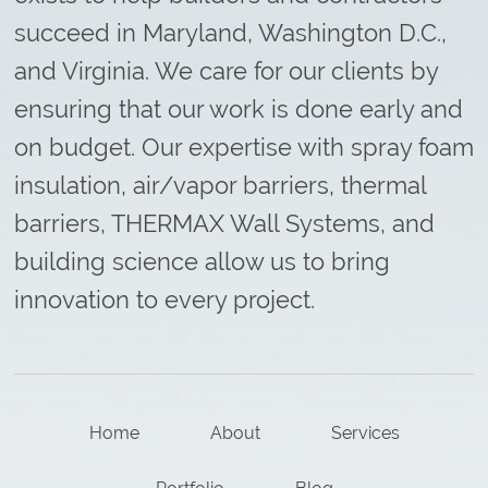
succeed in Maryland, Washington D.C.,
and Virginia. We care for our clients by
ensuring that our work is done early and
on budget. Our expertise with spray foam
insulation, air/vapor barriers, thermal
barriers, THERMAX Wall Systems, and
building science allow us to bring
innovation to every project.
Home
About
Services