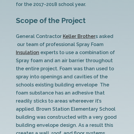
for the 2017-2018 school year.
Scope of the Project
General Contractor
Keller Brother
s asked
our team of professional Spray Foam
Insulation
experts to use a combination of
Spray foam and an air barrier throughout
the entire project. Foam was than used to
spray into openings and cavities of the
schools existing building envelope The
foam substance has an adhesive that
readily sticks to areas whereever it’s
applied. Brown Station Elementary School
building was constructed with a very good
building envelope design. As a result this
creates a wall, roof, and floor systems