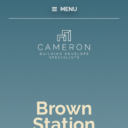
MENU
Brown
Station