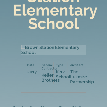
Elementary
School
Date
General
Type
Architect
Contractor
2017
K-12
The
Keller
School
Lukmire
Brothers
Partnership