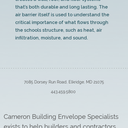
that’s both durable and long lasting. The
air barrier itself is used to understand the
critical importance of what flows through
the schools structure, such as heat, air
infiltration, moisture, and sound.
7085 Dorsey Run Road, Elkridge, MD 21075
443.459.5800
Cameron Building Envelope Specialists
exists to help builders and contractors