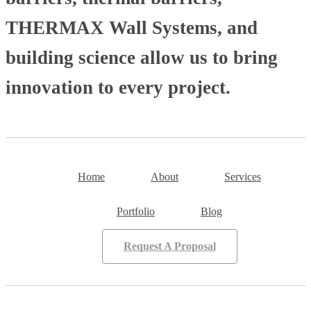
THERMAX Wall Systems, and
building science allow us to bring
innovation to every project.
Home
About
Services
Portfolio
Blog
Request A Proposal