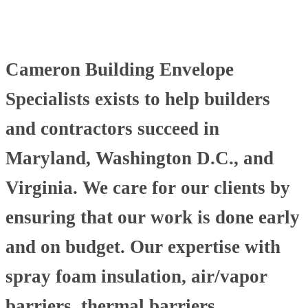
Cameron Building Envelope
Specialists exists to help builders
and contractors succeed in
Maryland, Washington D.C., and
Virginia. We care for our clients by
ensuring that our work is done early
and on budget. Our expertise with
spray foam insulation, air/vapor
barriers, thermal barriers,