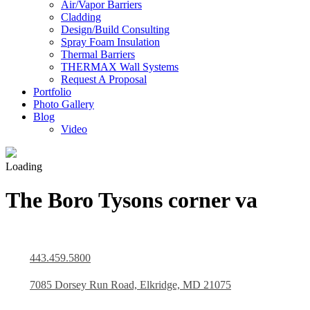
Air/Vapor Barriers
Cladding
Design/Build Consulting
Spray Foam Insulation
Thermal Barriers
THERMAX Wall Systems
Request A Proposal
Portfolio
Photo Gallery
Blog
Video
Loading
The Boro Tysons corner va
443.459.5800
7085 Dorsey Run Road, Elkridge, MD 21075