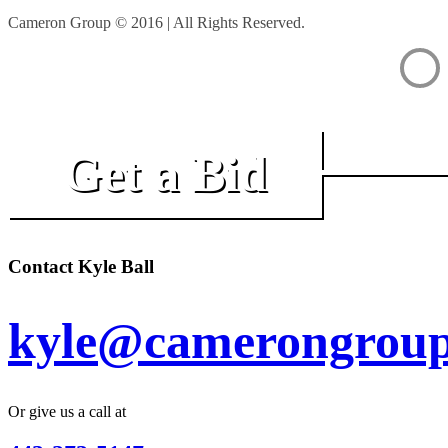
Cameron Group © 2016 | All Rights Reserved.
Get a Bid
Contact Kyle Ball
kyle@camerongroup
Or give us a call at