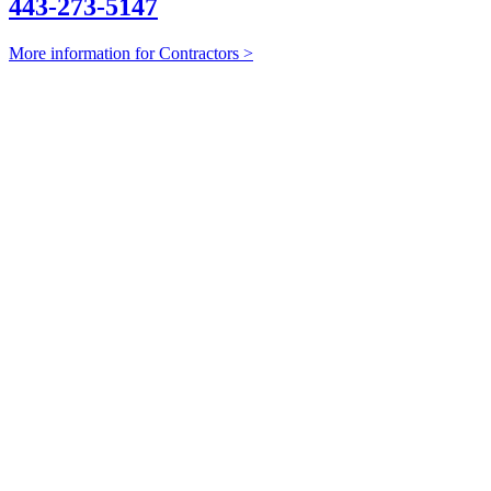
443-273-5147
More information for Contractors >