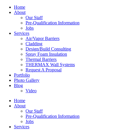
Home
About
Our Staff
Pre-Qualification Information
Jobs
Services
Air/Vapor Barriers
Cladding
Design/Build Consulting
Spray Foam Insulation
Thermal Barriers
THERMAX Wall Systems
Request A Proposal
Portfolio
Photo Gallery
Blog
Video
Home
About
Our Staff
Pre-Qualification Information
Jobs
Services