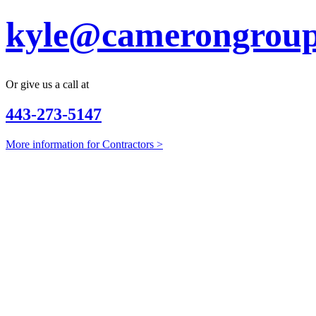
kyle@camerongroup
Or give us a call at
443-273-5147
More information for Contractors >