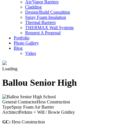
Air/Vapor Barriers
Cladding
Design/Build Consulting
Spray Foam Insulation
Thermal Barriers
THERMAX Wall Systems
Request A Proposal
Portfolio
Photo Gallery
Blog
Video
Loading
Ballou Senior High
General Contractor
Hess Construction
Type
Spray Foam Air Barrier
Architect
Perkins + Will / Bowie Gridley
GC:
Hess Construction