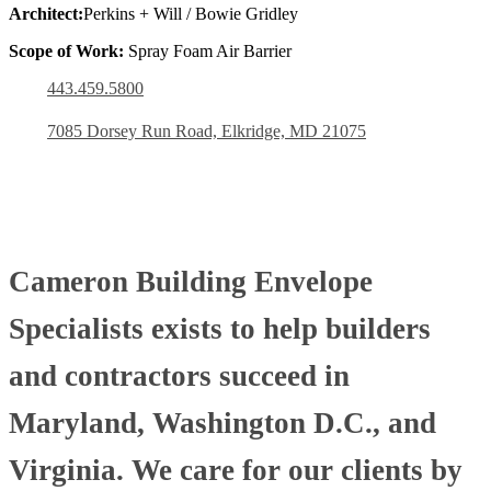
Architect:
Perkins + Will / Bowie Gridley
Scope of Work:
Spray Foam Air Barrier
443.459.5800
7085 Dorsey Run Road, Elkridge, MD 21075
Cameron Building Envelope
Specialists exists to help builders
and contractors succeed in
Maryland, Washington D.C., and
Virginia. We care for our clients by