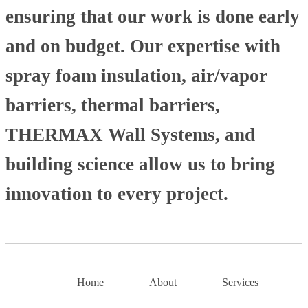
ensuring that our work is done early
and on budget. Our expertise with
spray foam insulation, air/vapor
barriers, thermal barriers,
THERMAX Wall Systems, and
building science allow us to bring
innovation to every project.
Home
About
Services