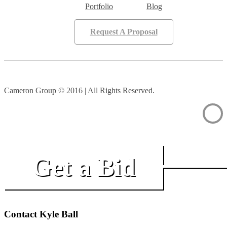
Portfolio
Blog
Request A Proposal
Cameron Group © 2016 | All Rights Reserved.
Get a Bid
Contact Kyle Ball