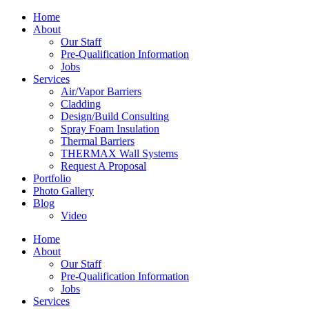
Home
About
Our Staff
Pre-Qualification Information
Jobs
Services
Air/Vapor Barriers
Cladding
Design/Build Consulting
Spray Foam Insulation
Thermal Barriers
THERMAX Wall Systems
Request A Proposal
Portfolio
Photo Gallery
Blog
Video
Home
About
Our Staff
Pre-Qualification Information
Jobs
Services