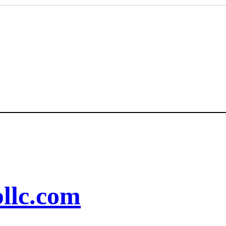
llc.com