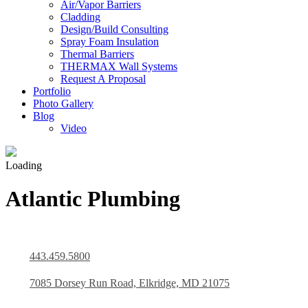
Air/Vapor Barriers
Cladding
Design/Build Consulting
Spray Foam Insulation
Thermal Barriers
THERMAX Wall Systems
Request A Proposal
Portfolio
Photo Gallery
Blog
Video
Loading
Atlantic Plumbing
443.459.5800
7085 Dorsey Run Road, Elkridge, MD 21075