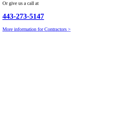
Or give us a call at
443-273-5147
More information for Contractors >