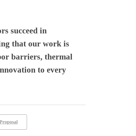
ors succeed in
ng that our work is
por barriers, thermal
nnovation to every
Proposal