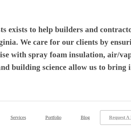
 exists to help builders and contract
nia. We care for our clients by ensuri
se with spray foam insulation, air/va
 building science allow us to bring i
Services
Portfolio
Blog
Request A 