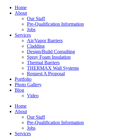
Home
About
Our Staff
Pre-Qualification Information
Jobs
Services
Air/Vapor Barriers
Cladding
Design/Build Consulting
Spray Foam Insulation
Thermal Barriers
THERMAX Wall Systems
Request A Proposal
Portfolio
Photo Gallery
Blog
Video
Home
About
Our Staff
Pre-Qualification Information
Jobs
Services