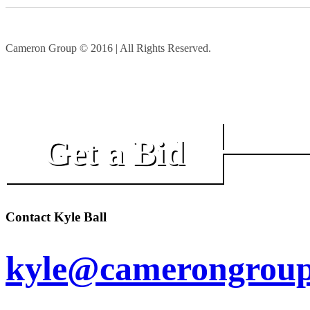
Cameron Group © 2016 | All Rights Reserved.
Get a Bid
Contact Kyle Ball
kyle@camerongroup