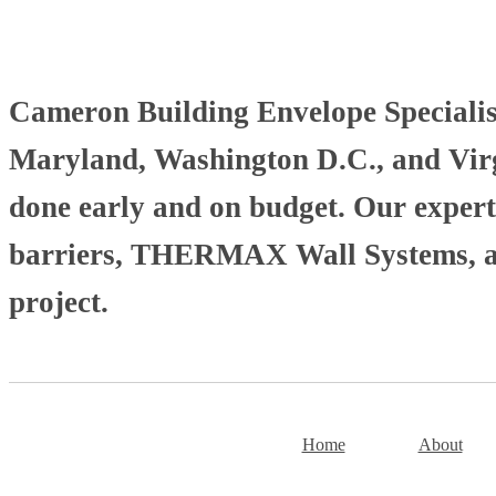
Cameron Building Envelope Specialists
Maryland, Washington D.C., and Virgi
done early and on budget. Our experti
barriers, THERMAX Wall Systems, and
project.
Home
About