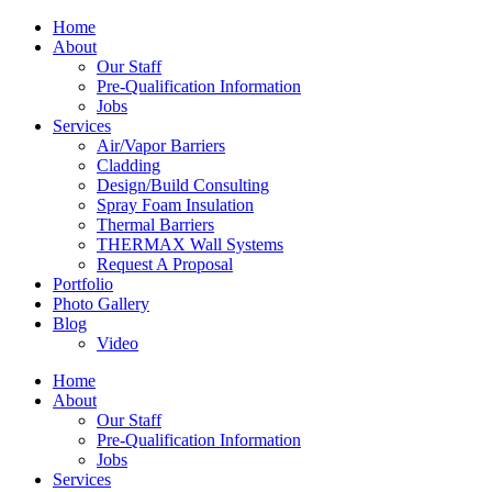
Home
About
Our Staff
Pre-Qualification Information
Jobs
Services
Air/Vapor Barriers
Cladding
Design/Build Consulting
Spray Foam Insulation
Thermal Barriers
THERMAX Wall Systems
Request A Proposal
Portfolio
Photo Gallery
Blog
Video
Home
About
Our Staff
Pre-Qualification Information
Jobs
Services