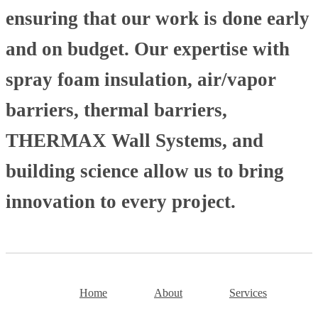
ensuring that our work is done early
and on budget. Our expertise with
spray foam insulation, air/vapor
barriers, thermal barriers,
THERMAX Wall Systems, and
building science allow us to bring
innovation to every project.
Home
About
Services