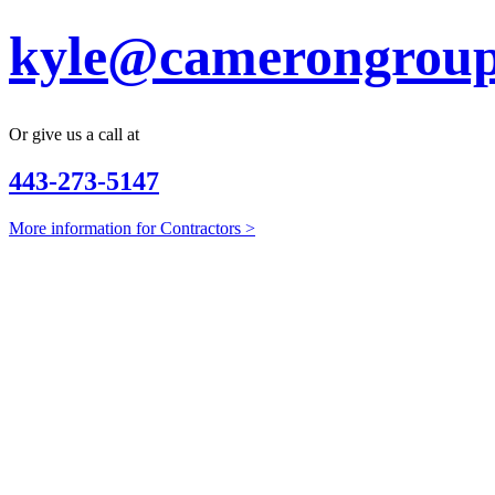
kyle@camerongroup
Or give us a call at
443-273-5147
More information for Contractors >