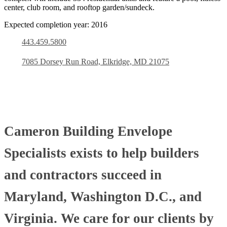
center, club room, and rooftop garden/sundeck.
Expected completion year: 2016
443.459.5800
7085 Dorsey Run Road, Elkridge, MD 21075
Cameron Building Envelope
Specialists exists to help builders
and contractors succeed in
Maryland, Washington D.C., and
Virginia. We care for our clients by