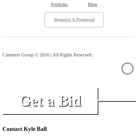
Portfolio
Blog
Request A Proposal
Cameron Group © 2016 | All Rights Reserved.
Get a Bid
Contact Kyle Ball