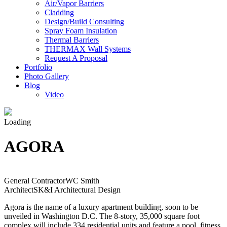
Air/Vapor Barriers
Cladding
Design/Build Consulting
Spray Foam Insulation
Thermal Barriers
THERMAX Wall Systems
Request A Proposal
Portfolio
Photo Gallery
Blog
Video
Loading
AGORA
General Contractor
WC Smith
Architect
SK&I Architectural Design
Agora is the name of a luxury apartment building, soon to be
unveiled in Washington D.C. The 8-story, 35,000 square foot
complex will include 334 residential units and feature a pool, fitness