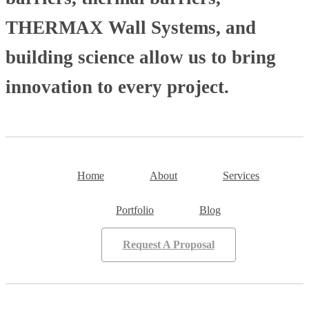
THERMAX Wall Systems, and
building science allow us to bring
innovation to every project.
Home
About
Services
Portfolio
Blog
Request A Proposal