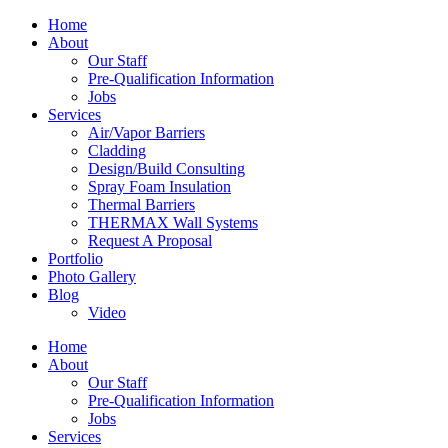
Home
About
Our Staff
Pre-Qualification Information
Jobs
Services
Air/Vapor Barriers
Cladding
Design/Build Consulting
Spray Foam Insulation
Thermal Barriers
THERMAX Wall Systems
Request A Proposal
Portfolio
Photo Gallery
Blog
Video
Home
About
Our Staff
Pre-Qualification Information
Jobs
Services