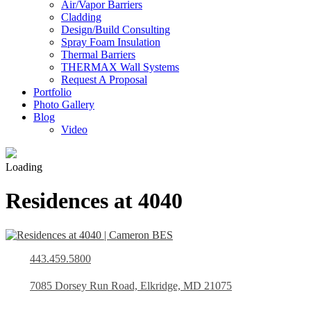
Air/Vapor Barriers
Cladding
Design/Build Consulting
Spray Foam Insulation
Thermal Barriers
THERMAX Wall Systems
Request A Proposal
Portfolio
Photo Gallery
Blog
Video
Loading
Residences at 4040
443.459.5800
7085 Dorsey Run Road, Elkridge, MD 21075