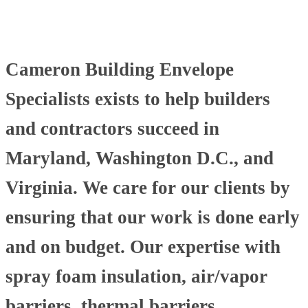
Cameron Building Envelope
Specialists exists to help builders
and contractors succeed in
Maryland, Washington D.C., and
Virginia. We care for our clients by
ensuring that our work is done early
and on budget. Our expertise with
spray foam insulation, air/vapor
barriers, thermal barriers,