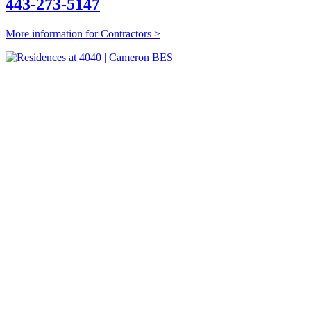
443-273-5147
More information for Contractors >