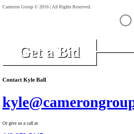
Cameron Group © 2016 | All Rights Reserved.
Get a Bid
Contact Kyle Ball
kyle@camerongroup
Or give us a call at