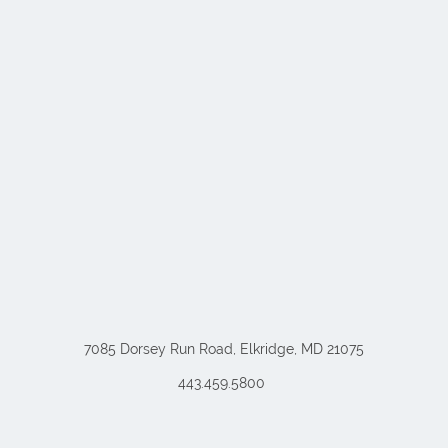
7085 Dorsey Run Road, Elkridge, MD 21075
443.459.5800