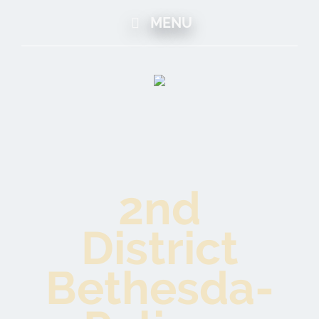
MENU
2nd
District
Bethesda-