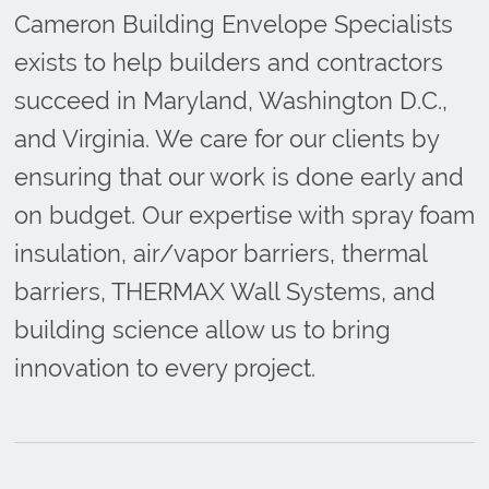
Cameron Building Envelope Specialists
exists to help builders and contractors
succeed in Maryland, Washington D.C.,
and Virginia. We care for our clients by
ensuring that our work is done early and
on budget. Our expertise with spray foam
insulation, air/vapor barriers, thermal
barriers, THERMAX Wall Systems, and
building science allow us to bring
innovation to every project.