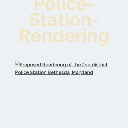
Police-
Station-
Rendering