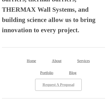
THERMAX Wall Systems, and
building science allow us to bring
innovation to every project.
Home
About
Services
Portfolio
Blog
Request A Proposal