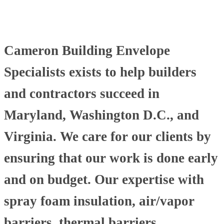
Cameron Building Envelope
Specialists exists to help builders
and contractors succeed in
Maryland, Washington D.C., and
Virginia. We care for our clients by
ensuring that our work is done early
and on budget. Our expertise with
spray foam insulation, air/vapor
barriers, thermal barriers,