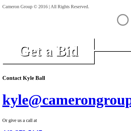
Cameron Group © 2016 | All Rights Reserved.
Get a Bid
Contact Kyle Ball
kyle@camerongroup
Or give us a call at