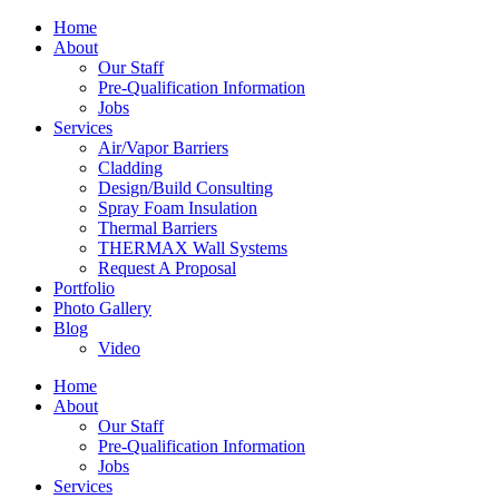
Home
About
Our Staff
Pre-Qualification Information
Jobs
Services
Air/Vapor Barriers
Cladding
Design/Build Consulting
Spray Foam Insulation
Thermal Barriers
THERMAX Wall Systems
Request A Proposal
Portfolio
Photo Gallery
Blog
Video
Home
About
Our Staff
Pre-Qualification Information
Jobs
Services