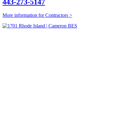
443-273-5147
More information for Contractors >