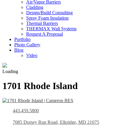
Air/Vapor Barriers
Cladding
Design/Build Consulting
Spray Foam Insulation
Thermal Barriers
THERMAX Wall Systems
Request A Proposal
Portfolio
Photo Gallery
Blog
Video
Loading
1701 Rhode Island
443.459.5800
7085 Dorsey Run Road, Elkridge, MD 21075