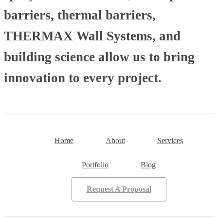
barriers, thermal barriers,
THERMAX Wall Systems, and
building science allow us to bring
innovation to every project.
Home
About
Services
Portfolio
Blog
Request A Proposal