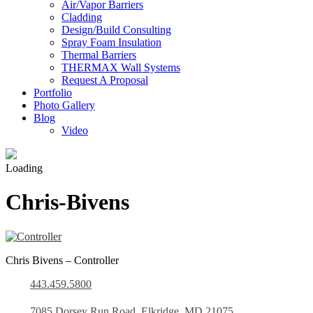
Air/Vapor Barriers
Cladding
Design/Build Consulting
Spray Foam Insulation
Thermal Barriers
THERMAX Wall Systems
Request A Proposal
Portfolio
Photo Gallery
Blog
Video
Loading
Chris-Bivens
Chris Bivens – Controller
443.459.5800
7085 Dorsey Run Road, Elkridge, MD 21075