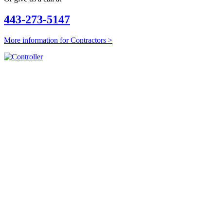
443-273-5147
More information for Contractors >