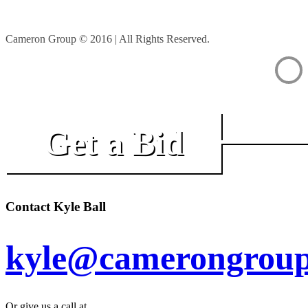
Cameron Group © 2016 | All Rights Reserved.
Get a Bid
Contact Kyle Ball
kyle@camerongroup
Or give us a call at