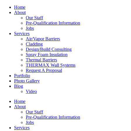
Home
About
Our Staff
Pre-Qualification Information
Jobs
Services
Air/Vapor Barriers
Cladding
Design/Build Consulting
Spray Foam Insulation
Thermal Barriers
THERMAX Wall Systems
Request A Proposal
Portfolio
Photo Gallery
Blog
Video
Home
About
Our Staff
Pre-Qualification Information
Jobs
Services