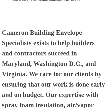
Cameron Building Envelope
Specialists exists to help builders
and contractors succeed in
Maryland, Washington D.C., and
Virginia. We care for our clients by
ensuring that our work is done early
and on budget. Our expertise with
spray foam insulation, air/vapor