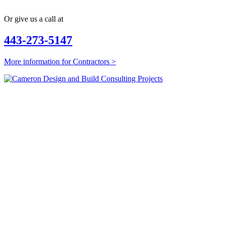
Or give us a call at
443-273-5147
More information for Contractors >