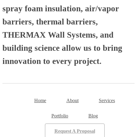
spray foam insulation, air/vapor
barriers, thermal barriers,
THERMAX Wall Systems, and
building science allow us to bring
innovation to every project.
Home
About
Services
Portfolio
Blog
Request A Proposal