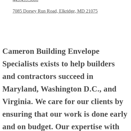
7085 Dorsey Run Road, Elkridge, MD 21075
Cameron Building Envelope
Specialists exists to help builders
and contractors succeed in
Maryland, Washington D.C., and
Virginia. We care for our clients by
ensuring that our work is done early
and on budget. Our expertise with