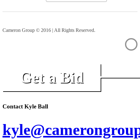
Cameron Group © 2016 | All Rights Reserved.
Get a Bid
Contact Kyle Ball
kyle@camerongroup