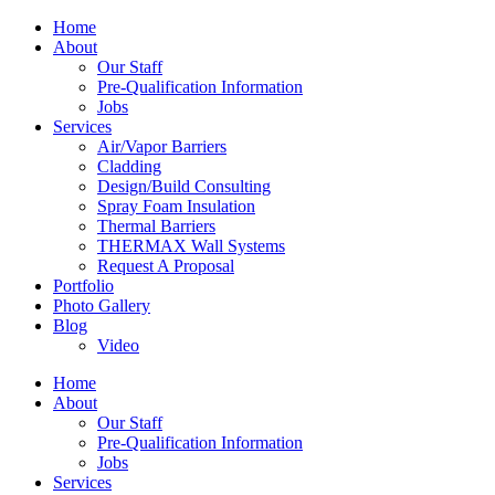
Home
About
Our Staff
Pre-Qualification Information
Jobs
Services
Air/Vapor Barriers
Cladding
Design/Build Consulting
Spray Foam Insulation
Thermal Barriers
THERMAX Wall Systems
Request A Proposal
Portfolio
Photo Gallery
Blog
Video
Home
About
Our Staff
Pre-Qualification Information
Jobs
Services