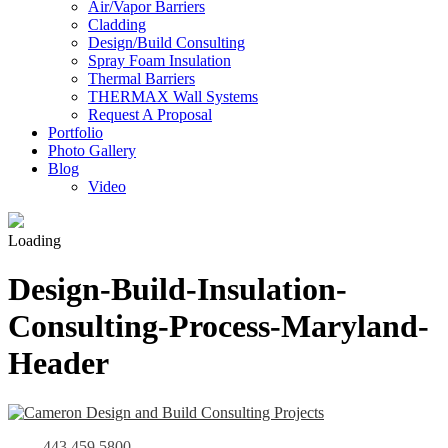
Air/Vapor Barriers
Cladding
Design/Build Consulting
Spray Foam Insulation
Thermal Barriers
THERMAX Wall Systems
Request A Proposal
Portfolio
Photo Gallery
Blog
Video
Loading
Design-Build-Insulation-
Consulting-Process-Maryland-
Header
443.459.5800