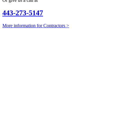
Or give us a call at
443-273-5147
More information for Contractors >