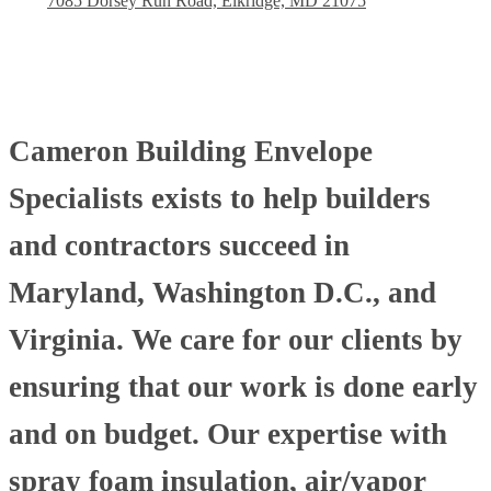
7085 Dorsey Run Road, Elkridge, MD 21075
Cameron Building Envelope
Specialists exists to help builders
and contractors succeed in
Maryland, Washington D.C., and
Virginia. We care for our clients by
ensuring that our work is done early
and on budget. Our expertise with
spray foam insulation, air/vapor