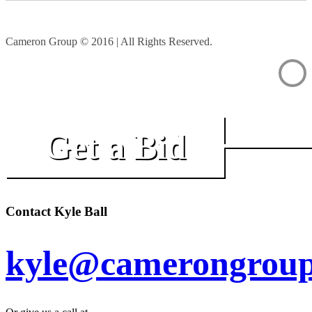
Cameron Group © 2016 | All Rights Reserved.
Get a Bid
Contact Kyle Ball
kyle@camerongroup