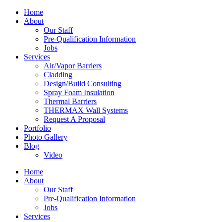
Home
About
Our Staff
Pre-Qualification Information
Jobs
Services
Air/Vapor Barriers
Cladding
Design/Build Consulting
Spray Foam Insulation
Thermal Barriers
THERMAX Wall Systems
Request A Proposal
Portfolio
Photo Gallery
Blog
Video
Home
About
Our Staff
Pre-Qualification Information
Jobs
Services