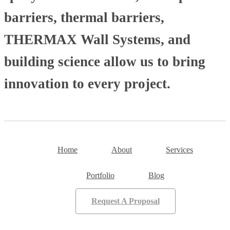
barriers, thermal barriers,
THERMAX Wall Systems, and
building science allow us to bring
innovation to every project.
Home
About
Services
Portfolio
Blog
Request A Proposal