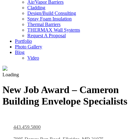
Air/Vapor Barriers
Cladding
Design/Build Consulting
Spray Foam Insulation
Thermal Barriers
THERMAX Wall Systems
Request A Proposal
Portfolio
Photo Gallery
Blog
Video
Loading
New Job Award – Cameron
Building Envelope Specialists
443.459.5800