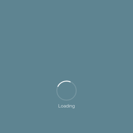
Loading