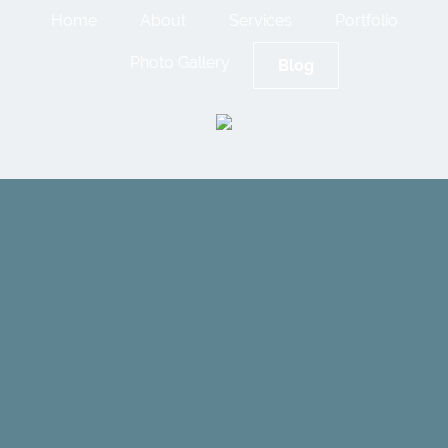
Home
About
Services
Portfolio
Photo Gallery
Blog
Spray
Foam
Insulation: