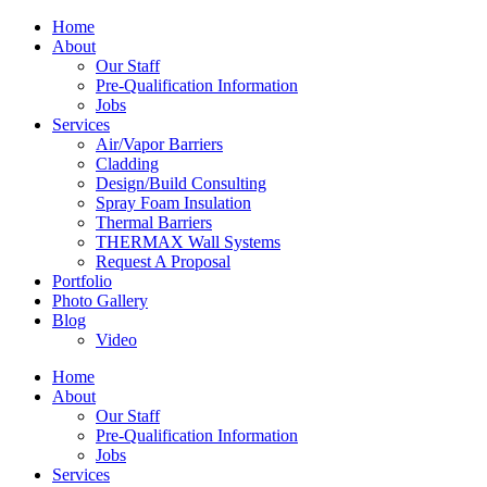
Home
About
Our Staff
Pre-Qualification Information
Jobs
Services
Air/Vapor Barriers
Cladding
Design/Build Consulting
Spray Foam Insulation
Thermal Barriers
THERMAX Wall Systems
Request A Proposal
Portfolio
Photo Gallery
Blog
Video
Home
About
Our Staff
Pre-Qualification Information
Jobs
Services