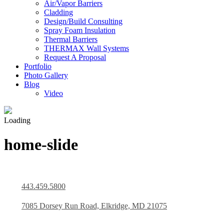
Air/Vapor Barriers
Cladding
Design/Build Consulting
Spray Foam Insulation
Thermal Barriers
THERMAX Wall Systems
Request A Proposal
Portfolio
Photo Gallery
Blog
Video
Loading
home-slide
443.459.5800
7085 Dorsey Run Road, Elkridge, MD 21075