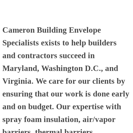
Cameron Building Envelope
Specialists exists to help builders
and contractors succeed in
Maryland, Washington D.C., and
Virginia. We care for our clients by
ensuring that our work is done early
and on budget. Our expertise with
spray foam insulation, air/vapor
barriers, thermal barriers,