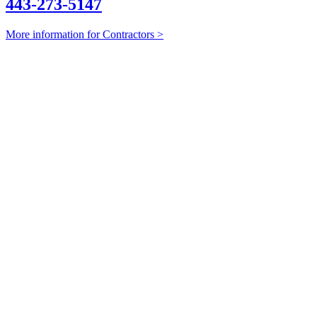
443-273-5147
More information for Contractors >