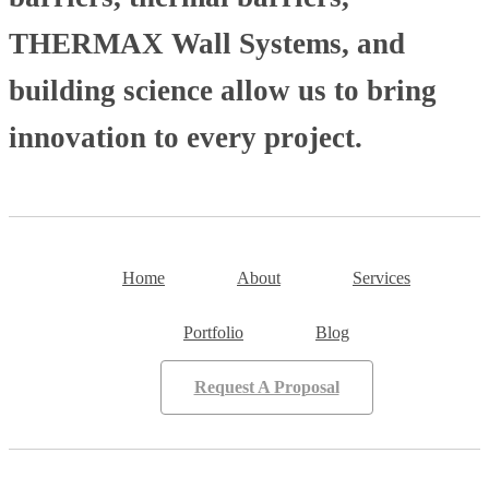
THERMAX Wall Systems, and
building science allow us to bring
innovation to every project.
Home
About
Services
Portfolio
Blog
Request A Proposal