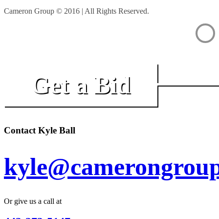
Cameron Group © 2016 | All Rights Reserved.
Get a Bid
Contact Kyle Ball
kyle@camerongroup
Or give us a call at