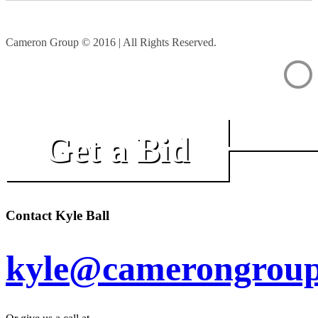
Cameron Group © 2016 | All Rights Reserved.
Get a Bid
Contact Kyle Ball
kyle@camerongroup