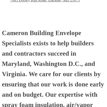
7085 Dorsey Run Road, Elkridge, MD 21075
Cameron Building Envelope
Specialists exists to help builders
and contractors succeed in
Maryland, Washington D.C., and
Virginia. We care for our clients by
ensuring that our work is done early
and on budget. Our expertise with
spray foam insulation, air/vapor