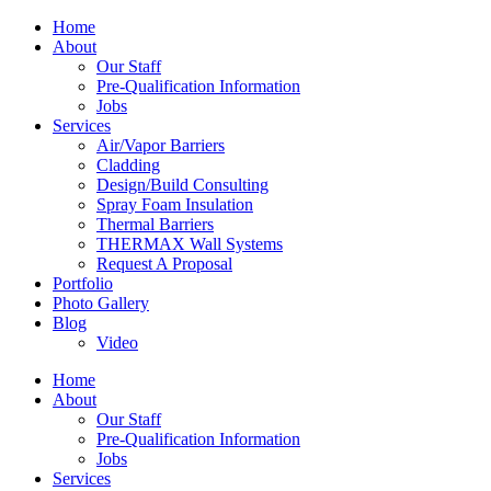
Home
About
Our Staff
Pre-Qualification Information
Jobs
Services
Air/Vapor Barriers
Cladding
Design/Build Consulting
Spray Foam Insulation
Thermal Barriers
THERMAX Wall Systems
Request A Proposal
Portfolio
Photo Gallery
Blog
Video
Home
About
Our Staff
Pre-Qualification Information
Jobs
Services