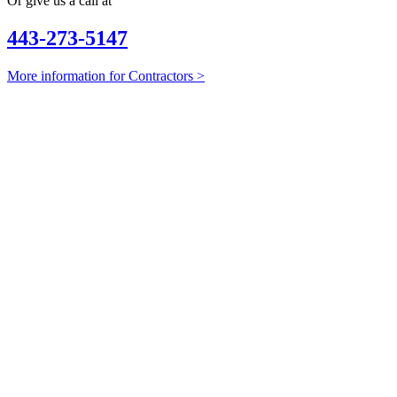
Or give us a call at
443-273-5147
More information for Contractors >