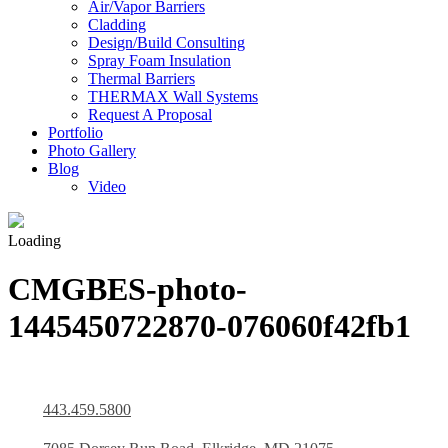
Air/Vapor Barriers
Cladding
Design/Build Consulting
Spray Foam Insulation
Thermal Barriers
THERMAX Wall Systems
Request A Proposal
Portfolio
Photo Gallery
Blog
Video
Loading
CMGBES-photo-
1445450722870-076060f42fb1
443.459.5800