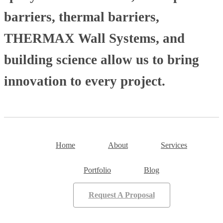
barriers, thermal barriers,
THERMAX Wall Systems, and
building science allow us to bring
innovation to every project.
Home
About
Services
Portfolio
Blog
Request A Proposal