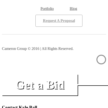
Portfolio
Blog
Request A Proposal
Cameron Group © 2016 | All Rights Reserved.
Get a Bid
Contact Kyle Ball