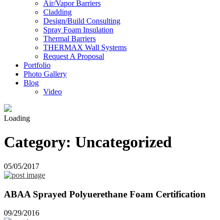
Air/Vapor Barriers
Cladding
Design/Build Consulting
Spray Foam Insulation
Thermal Barriers
THERMAX Wall Systems
Request A Proposal
Portfolio
Photo Gallery
Blog
Video
Loading
Category:
Uncategorized
05/05/2017
ABAA Sprayed Polyuerethane Foam Certification
09/29/2016