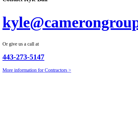
kyle@camerongroup
Or give us a call at
443-273-5147
More information for Contractors >