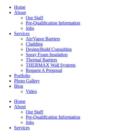
Home
About
Our Staff
Pre-Qualification Information
Jobs
Services
Air/Vapor Barriers
Cladding
Design/Build Consulting
Spray Foam Insulation
Thermal Barriers
THERMAX Wall Systems
Request A Proposal
Portfolio
Photo Gallery
Blog
Video
Home
About
Our Staff
Pre-Qualification Information
Jobs
Services