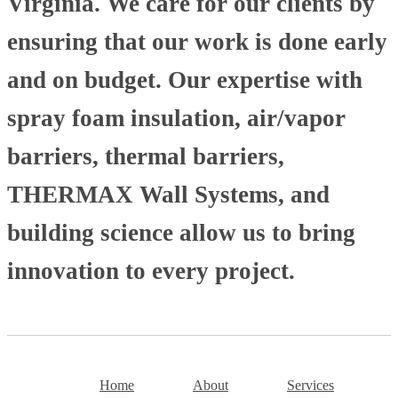
Virginia. We care for our clients by
ensuring that our work is done early
and on budget. Our expertise with
spray foam insulation, air/vapor
barriers, thermal barriers,
THERMAX Wall Systems, and
building science allow us to bring
innovation to every project.
Home
About
Services