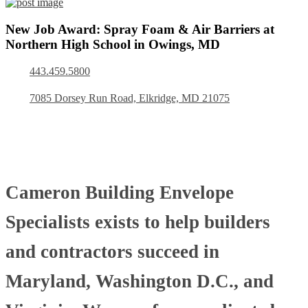
New Job Award: Spray Foam & Air Barriers at
Northern High School in Owings, MD
443.459.5800
7085 Dorsey Run Road, Elkridge, MD 21075
Cameron Building Envelope
Specialists exists to help builders
and contractors succeed in
Maryland, Washington D.C., and