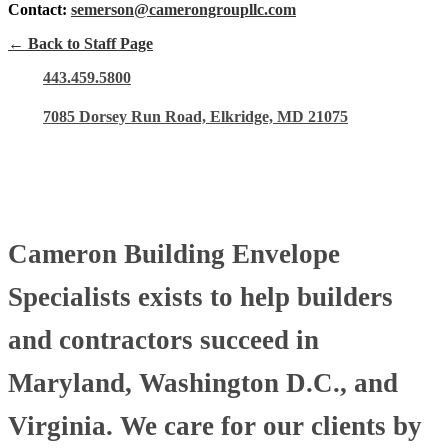
Contact:
semerson@camerongroupllc.com
← Back to Staff Page
443.459.5800
7085 Dorsey Run Road, Elkridge, MD 21075
Cameron Building Envelope
Specialists exists to help builders
and contractors succeed in
Maryland, Washington D.C., and
Virginia. We care for our clients by