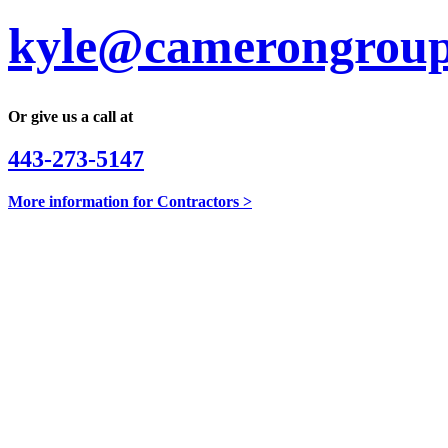
kyle@camerongroup
Or give us a call at
443-273-5147
More information for Contractors >