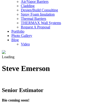
Air/Vapor Barriers
Cladding
Design/Build Consulting
Spray Foam Insulation
Thermal Barriers
THERMAX Wall Systems
Request A Proposal
Portfolio
Photo Gallery
Blog
Video
Loading
Steve Emerson
Senior Estimator
Bio coming soon!