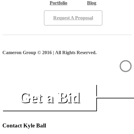
Portfolio
Blog
Request A Proposal
Cameron Group © 2016 | All Rights Reserved.
Get a Bid
Contact Kyle Ball