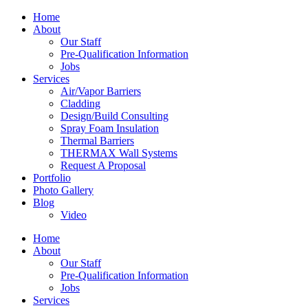
Home
About
Our Staff
Pre-Qualification Information
Jobs
Services
Air/Vapor Barriers
Cladding
Design/Build Consulting
Spray Foam Insulation
Thermal Barriers
THERMAX Wall Systems
Request A Proposal
Portfolio
Photo Gallery
Blog
Video
Home
About
Our Staff
Pre-Qualification Information
Jobs
Services