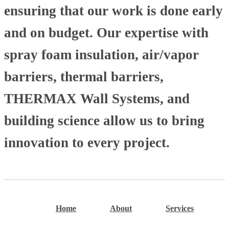
ensuring that our work is done early
and on budget. Our expertise with
spray foam insulation, air/vapor
barriers, thermal barriers,
THERMAX Wall Systems, and
building science allow us to bring
innovation to every project.
Home
About
Services