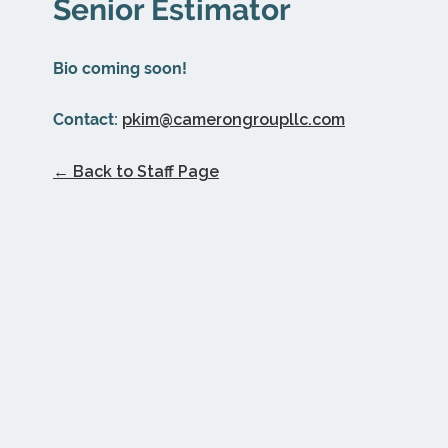
Senior Estimator
Bio coming soon!
Contact:
pkim@camerongroupllc.com
← Back to Staff Page