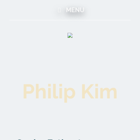
MENU
Philip Kim