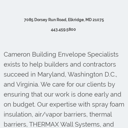
7085 Dorsey Run Road, Elkridge, MD 21075
443.459.5800
Cameron Building Envelope Specialists
exists to help builders and contractors
succeed in Maryland, Washington D.C.,
and Virginia. We care for our clients by
ensuring that our work is done early and
on budget. Our expertise with spray foam
insulation, air/vapor barriers, thermal
barriers, THERMAX Wall Systems, and