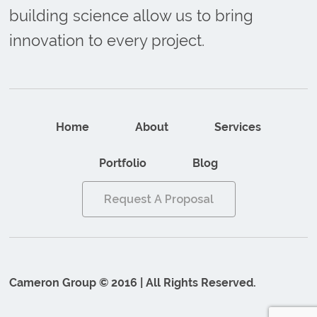
building science allow us to bring
innovation to every project.
Home
About
Services
Portfolio
Blog
Request A Proposal
Cameron Group © 2016 | All Rights Reserved.