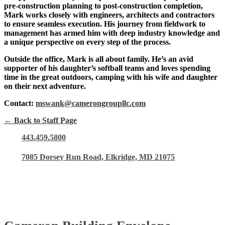
pre-construction planning to post-construction completion,
Mark works closely with engineers, architects and contractors
to ensure seamless execution. His journey from fieldwork to
management has armed him with deep industry knowledge and
a unique perspective on every step of the process.
Outside the office, Mark is all about family. He’s an avid
supporter of his daughter’s softball teams and loves spending
time in the great outdoors, camping with his wife and daughter
on their next adventure.
Contact:
mswank@camerongroupllc.com
← Back to Staff Page
443.459.5800
7085 Dorsey Run Road, Elkridge, MD 21075