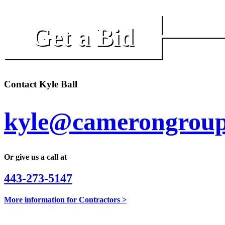
Get a Bid
Contact Kyle Ball
kyle@camerongroup
Or give us a call at
443-273-5147
More information for Contractors >