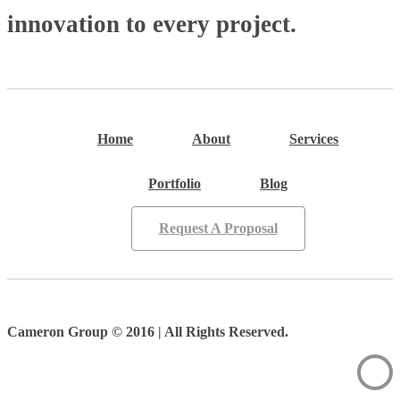
innovation to every project.
Home
About
Services
Portfolio
Blog
Request A Proposal
Cameron Group © 2016 | All Rights Reserved.