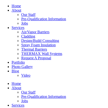
Home
About
Our Staff
Pre-Qualification Information
Jobs
Services
Air/Vapor Barriers
Cladding
Design/Build Consulting
Spray Foam Insulation
Thermal Barriers
THERMAX Wall Systems
Request A Proposal
Portfolio
Photo Gallery
Blog
Video
Home
About
Our Staff
Pre-Qualification Information
Jobs
Services