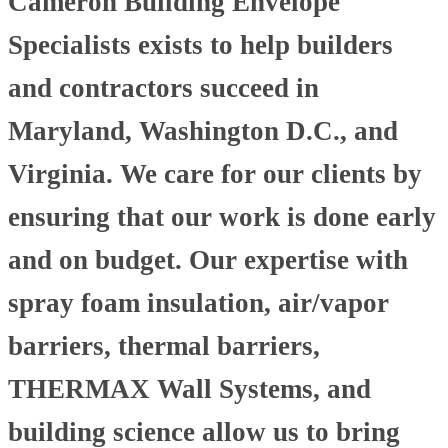
Cameron Building Envelope
Specialists exists to help builders
and contractors succeed in
Maryland, Washington D.C., and
Virginia. We care for our clients by
ensuring that our work is done early
and on budget. Our expertise with
spray foam insulation, air/vapor
barriers, thermal barriers,
THERMAX Wall Systems, and
building science allow us to bring