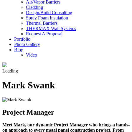
Air/Vapor Barriers
Cladding
Design/Build Consulting
Spray Foam Insulation
Thermal Barriers
THERMAX Wall Systems
Request A Proposal
Portfolio
Photo Gallery
Blog
Video
Loading
Mark Swank
Project Manager
Meet Mark, our dynamic Project Manager who brings a hands-
on approach to every metal panel construction project. From