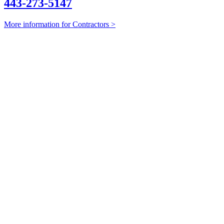
443-273-5147
More information for Contractors >