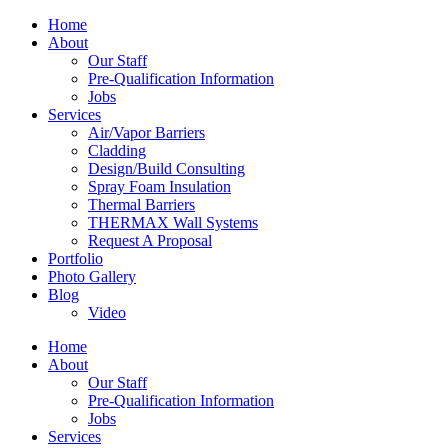
Home
About
Our Staff
Pre-Qualification Information
Jobs
Services
Air/Vapor Barriers
Cladding
Design/Build Consulting
Spray Foam Insulation
Thermal Barriers
THERMAX Wall Systems
Request A Proposal
Portfolio
Photo Gallery
Blog
Video
Home
About
Our Staff
Pre-Qualification Information
Jobs
Services