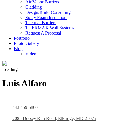
Air/Vapor Barriers
Cladding
Design/Build Consulting
Spray Foam Insulation
Thermal Barriers
THERMAX Wall Systems
Request A Proposal
Portfolio
Photo Gallery
Blog
Video
Loading
Luis Alfaro
443.459.5800
7085 Dorsey Run Road, Elkridge, MD 21075