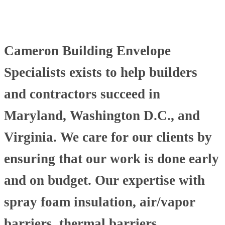
Cameron Building Envelope
Specialists exists to help builders
and contractors succeed in
Maryland, Washington D.C., and
Virginia. We care for our clients by
ensuring that our work is done early
and on budget. Our expertise with
spray foam insulation, air/vapor
barriers, thermal barriers,