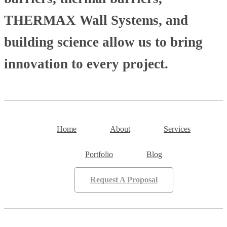
THERMAX Wall Systems, and
building science allow us to bring
innovation to every project.
Home
About
Services
Portfolio
Blog
Request A Proposal