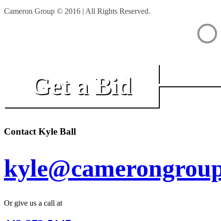
Cameron Group © 2016 | All Rights Reserved.
Get a Bid
Contact Kyle Ball
kyle@camerongroup
Or give us a call at