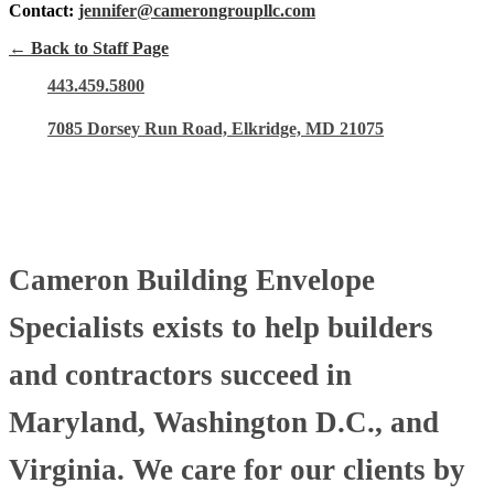
Contact:
jennifer@camerongroupllc.com
← Back to Staff Page
443.459.5800
7085 Dorsey Run Road, Elkridge, MD 21075
Cameron Building Envelope
Specialists exists to help builders
and contractors succeed in
Maryland, Washington D.C., and
Virginia. We care for our clients by