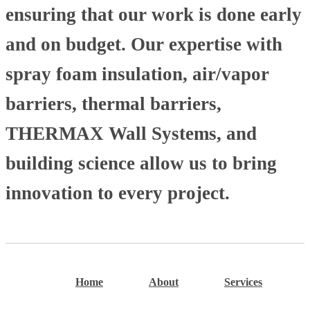
ensuring that our work is done early
and on budget. Our expertise with
spray foam insulation, air/vapor
barriers, thermal barriers,
THERMAX Wall Systems, and
building science allow us to bring
innovation to every project.
Home
About
Services