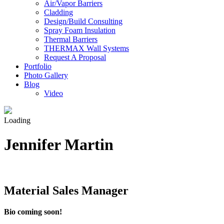
Air/Vapor Barriers
Cladding
Design/Build Consulting
Spray Foam Insulation
Thermal Barriers
THERMAX Wall Systems
Request A Proposal
Portfolio
Photo Gallery
Blog
Video
Loading
Jennifer Martin
Material Sales Manager
Bio coming soon!