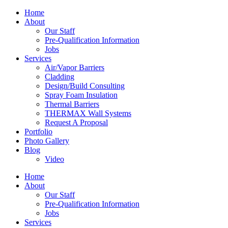
Home
About
Our Staff
Pre-Qualification Information
Jobs
Services
Air/Vapor Barriers
Cladding
Design/Build Consulting
Spray Foam Insulation
Thermal Barriers
THERMAX Wall Systems
Request A Proposal
Portfolio
Photo Gallery
Blog
Video
Home
About
Our Staff
Pre-Qualification Information
Jobs
Services