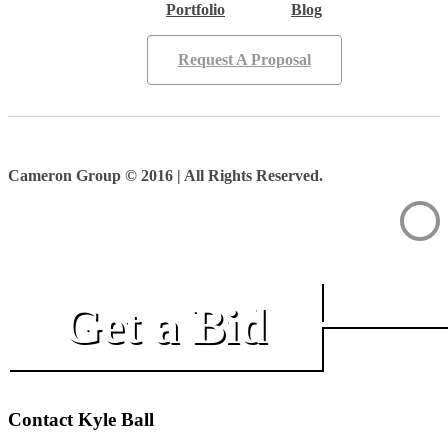
Portfolio
Blog
Request A Proposal
Cameron Group © 2016 | All Rights Reserved.
Get a Bid
Contact Kyle Ball