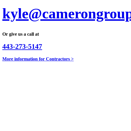
kyle@camerongroup
Or give us a call at
443-273-5147
More information for Contractors >