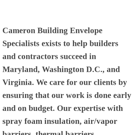
Cameron Building Envelope
Specialists exists to help builders
and contractors succeed in
Maryland, Washington D.C., and
Virginia. We care for our clients by
ensuring that our work is done early
and on budget. Our expertise with
spray foam insulation, air/vapor
barriers, thermal barriers,