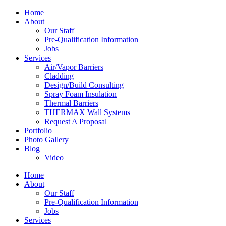
Home
About
Our Staff
Pre-Qualification Information
Jobs
Services
Air/Vapor Barriers
Cladding
Design/Build Consulting
Spray Foam Insulation
Thermal Barriers
THERMAX Wall Systems
Request A Proposal
Portfolio
Photo Gallery
Blog
Video
Home
About
Our Staff
Pre-Qualification Information
Jobs
Services