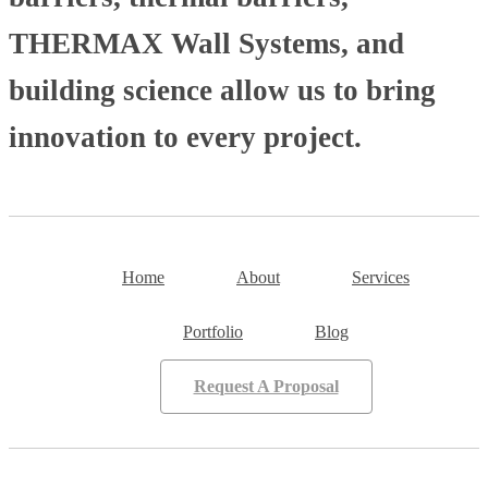
THERMAX Wall Systems, and
building science allow us to bring
innovation to every project.
Home
About
Services
Portfolio
Blog
Request A Proposal