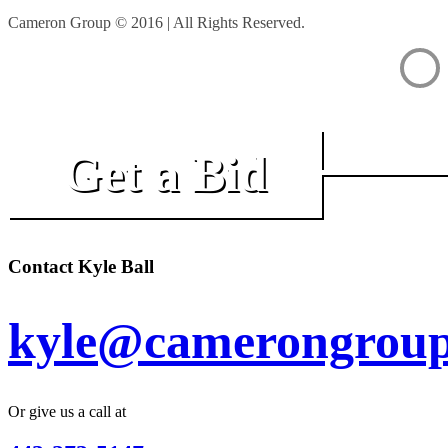
Cameron Group © 2016 | All Rights Reserved.
Get a Bid
Contact Kyle Ball
kyle@camerongroup
Or give us a call at