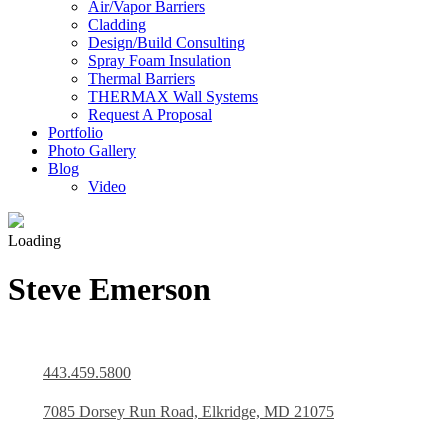
Air/Vapor Barriers
Cladding
Design/Build Consulting
Spray Foam Insulation
Thermal Barriers
THERMAX Wall Systems
Request A Proposal
Portfolio
Photo Gallery
Blog
Video
Loading
Steve Emerson
443.459.5800
7085 Dorsey Run Road, Elkridge, MD 21075