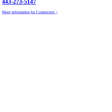
443-273-5147
More information for Contractors >