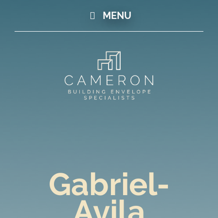
MENU
Gabriel-
Avila