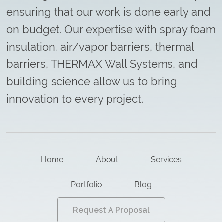
ensuring that our work is done early and
on budget. Our expertise with spray foam
insulation, air/vapor barriers, thermal
barriers, THERMAX Wall Systems, and
building science allow us to bring
innovation to every project.
Home
About
Services
Portfolio
Blog
Request A Proposal