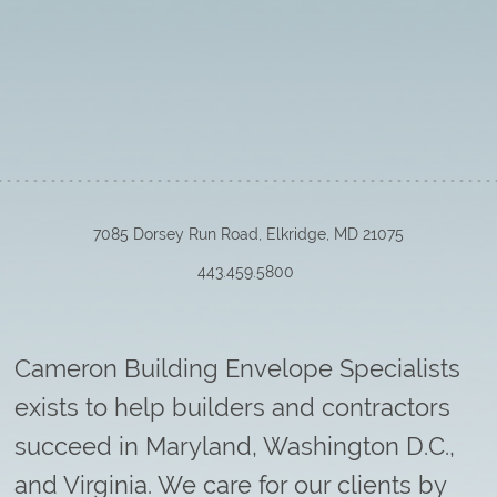
7085 Dorsey Run Road, Elkridge, MD 21075
443.459.5800
Cameron Building Envelope Specialists
exists to help builders and contractors
succeed in Maryland, Washington D.C.,
and Virginia. We care for our clients by