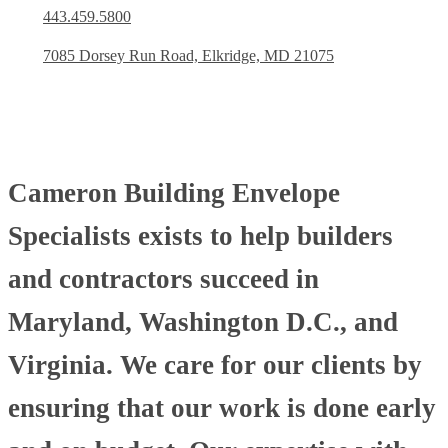
443.459.5800
7085 Dorsey Run Road, Elkridge, MD 21075
Cameron Building Envelope
Specialists exists to help builders
and contractors succeed in
Maryland, Washington D.C., and
Virginia. We care for our clients by
ensuring that our work is done early