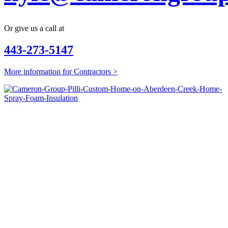
Or give us a call at
443-273-5147
More information for Contractors >