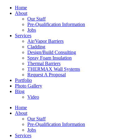
Home
About
Our Staff
Pre-Qualification Information
Jobs
Services
Air/Vapor Barriers
Cladding
Design/Build Consulting
Spray Foam Insulation
Thermal Barriers
THERMAX Wall Systems
Request A Proposal
Portfolio
Photo Gallery
Blog
Video
Home
About
Our Staff
Pre-Qualification Information
Jobs
Services