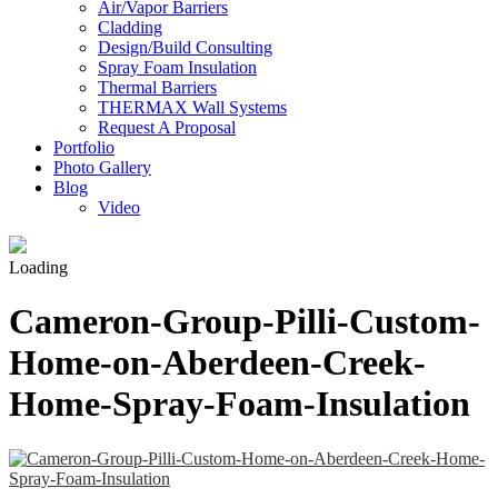
Air/Vapor Barriers
Cladding
Design/Build Consulting
Spray Foam Insulation
Thermal Barriers
THERMAX Wall Systems
Request A Proposal
Portfolio
Photo Gallery
Blog
Video
Loading
Cameron-Group-Pilli-Custom-
Home-on-Aberdeen-Creek-
Home-Spray-Foam-Insulation