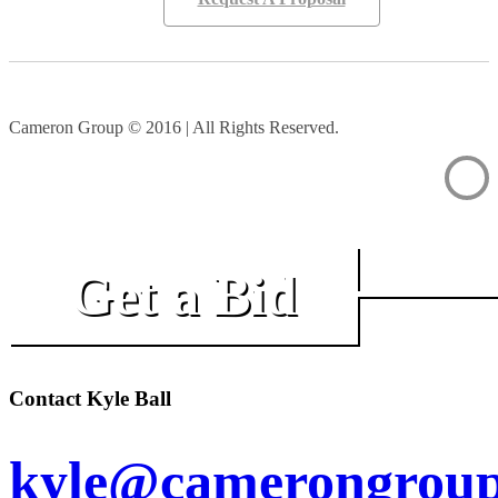
Cameron Group © 2016 | All Rights Reserved.
Get a Bid
Contact Kyle Ball
kyle@camerongroup