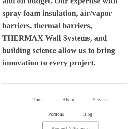
and on budget. Our expertise with
spray foam insulation, air/vapor
barriers, thermal barriers,
THERMAX Wall Systems, and
building science allow us to bring
innovation to every project.
Home
About
Services
Portfolio
Blog
Request A Proposal