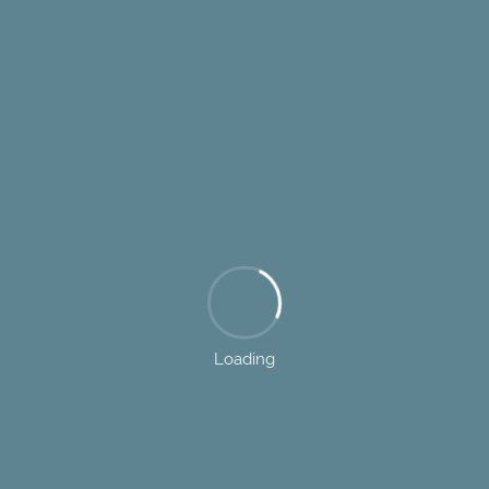
Loading
7085 Dorsey Run Road, Elkridge, MD 21075