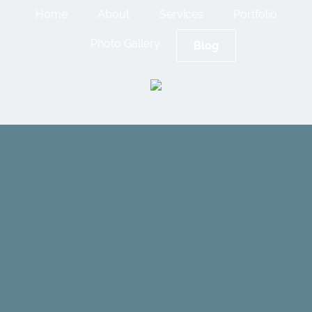
Home
About
Services
Portfolio
Photo Gallery
Blog
Cameron
Building
Envelope